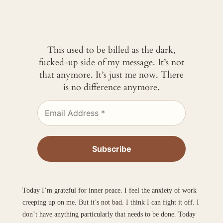
This used to be billed as the dark,
fucked-up side of my message. It’s not
that anymore. It’s just me now. There
is no difference anymore.
Today I’m grateful for inner peace. I feel the anxiety of work
creeping up on me. But it’s not bad. I think I can fight it off. I
don’t have anything particularly that needs to be done. Today