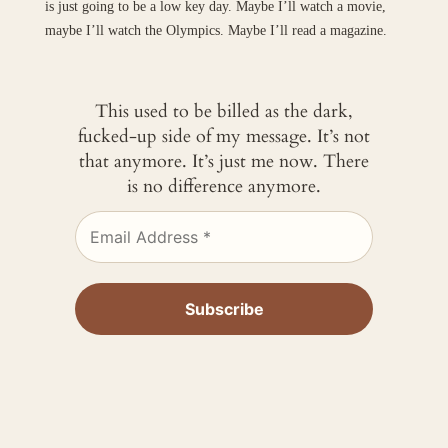
is just going to be a low key day. Maybe I’ll watch a movie,
maybe I’ll watch the Olympics. Maybe I’ll read a magazine.
This used to be billed as the dark,
fucked-up side of my message. It’s not
that anymore. It’s just me now. There
is no difference anymore.