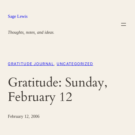
Skip
to
Sage Lewis
content
Thoughts, notes, and ideas.
GRATITUDE JOURNAL
, 
UNCATEGORIZED
Gratitude: Sunday,
February 12
February 12, 2006