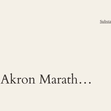
Subst
f Akron Marath…