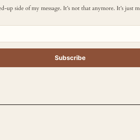
ked-up side of my message. It’s not that anymore. It’s just