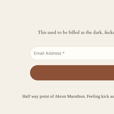
This used to be billed as the dark, fuc
Half way point of Akron Marathon. Feeling kick a