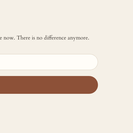
 me now. There is no difference anymore.