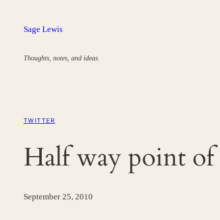
Skip
to
Sage Lewis
content
Thoughts, notes, and ideas.
TWITTER
Half way point o
September 25, 2010