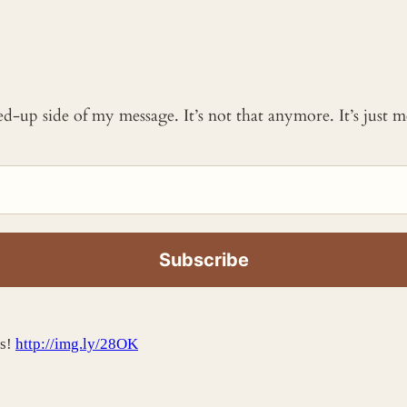
ked-up side of my message. It’s not that anymore. It’s just
ss!
http://img.ly/28OK