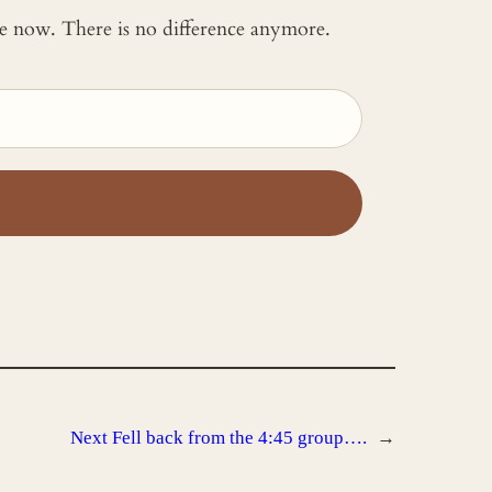
 me now. There is no difference anymore.
Next
Fell back from the 4:45 group….
→