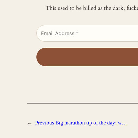
This used to be billed as the dark, fuc
←
Previous
Big marathon tip of the day: w…