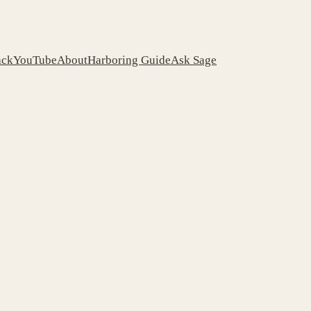
ack
YouTube
About
Harboring Guide
Ask Sage