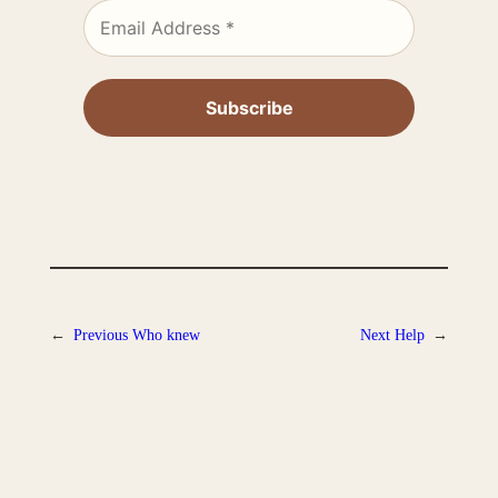
←
Previous
Who knew
Next
Help
→