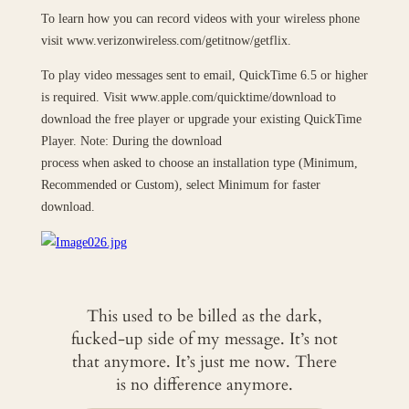
To learn how you can record videos with your wireless phone
visit www.verizonwireless.com/getitnow/getflix.
To play video messages sent to email, QuickTime 6.5 or higher
is required. Visit www.apple.com/quicktime/download to
download the free player or upgrade your existing QuickTime
Player. Note: During the download
process when asked to choose an installation type (Minimum,
Recommended or Custom), select Minimum for faster
download.
This used to be billed as the dark,
fucked-up side of my message. It’s not
that anymore. It’s just me now. There
is no difference anymore.