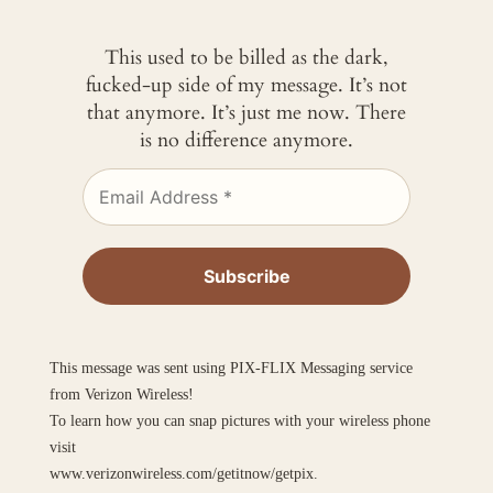
This used to be billed as the dark,
fucked-up side of my message. It’s not
that anymore. It’s just me now. There
is no difference anymore.
This message was sent using PIX-FLIX Messaging service
from Verizon Wireless!
To learn how you can snap pictures with your wireless phone
visit
www.verizonwireless.com/getitnow/getpix.