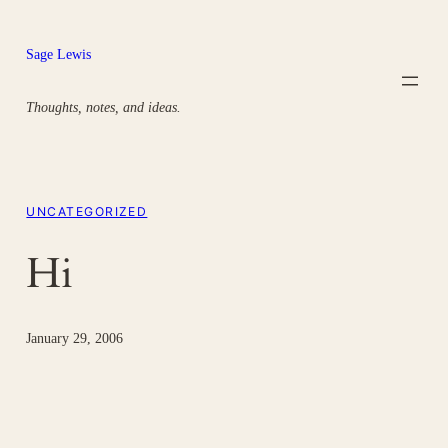
Skip
to
Sage Lewis
content
Thoughts, notes, and ideas.
UNCATEGORIZED
Hi
January 29, 2006