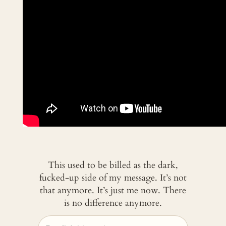
This used to be billed as the dark,
fucked-up side of my message. It’s not
that anymore. It’s just me now. There
is no difference anymore.