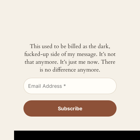
This used to be billed as the dark,
fucked-up side of my message. It’s not
that anymore. It’s just me now. There
is no difference anymore.