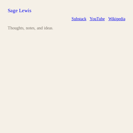
Sage Lewis
Substack
YouTube
Wikipedia
Thoughts, notes, and ideas.