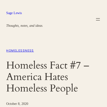
Skip
to
Sage Lewis
content
Thoughts, notes, and ideas.
HOMELESSNESS
Homeless Fact #7 –
America Hates
Homeless People
October 8, 2020