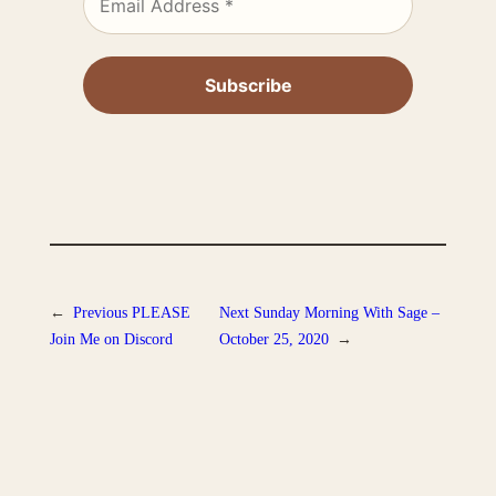
←
Previous
PLEASE
Next
Sunday Morning With Sage –
Join Me on Discord
October 25, 2020
→