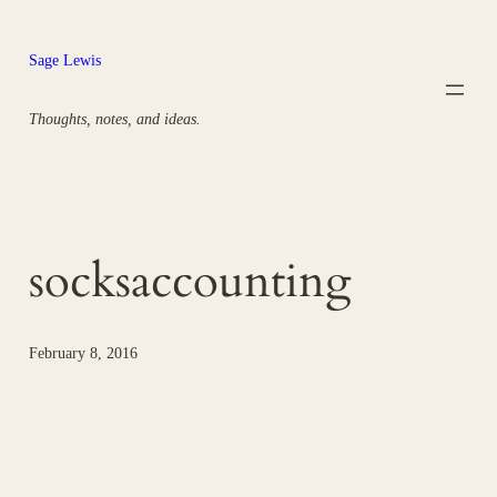
Skip
to
Sage Lewis
content
Thoughts, notes, and ideas.
socksaccounting
February 8, 2016