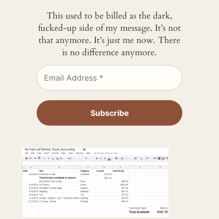
This used to be billed as the dark,
fucked-up side of my message. It’s not
that anymore. It’s just me now. There
is no difference anymore.