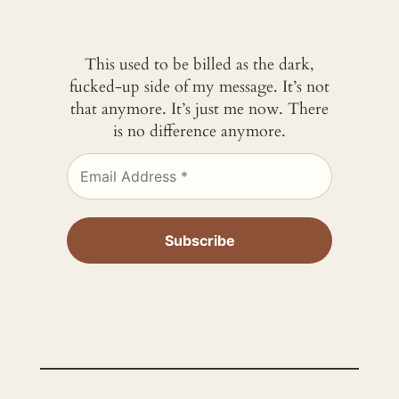
This used to be billed as the dark,
fucked-up side of my message. It’s not
that anymore. It’s just me now. There
is no difference anymore.