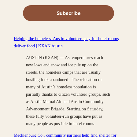
Helping the homeless: Austin volunteers pay for hotel rooms,
deliver food | KXAN Austin
AUSTIN (KXAN) — As temperatures reach
new lows and snow and ice pile up on the
streets, the homeless camps that are usually
bustling look abandoned. The relocation of
many of Austin’s homeless population is
partially thanks to citizen volunteer groups, such
as Austin Mutual Aid and Austin Community
Advancement Brigade. Starting on Saturday,
these fully volunteer-run groups have put as
many people as possible in hotel rooms.
Mecklenburg Co., community partners help find shelter for