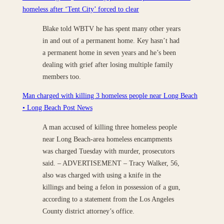
homeless after ‘Tent City’ forced to clear
Blake told WBTV he has spent many other years
in and out of a permanent home. Key hasn’t had
a permanent home in seven years and he’s been
dealing with grief after losing multiple family
members too.
Man charged with killing 3 homeless people near Long Beach
• Long Beach Post News
A man accused of killing three homeless people
near Long Beach-area homeless encampments
was charged Tuesday with murder, prosecutors
said. – ADVERTISEMENT – Tracy Walker, 56,
also was charged with using a knife in the
killings and being a felon in possession of a gun,
according to a statement from the Los Angeles
County district attorney’s office.