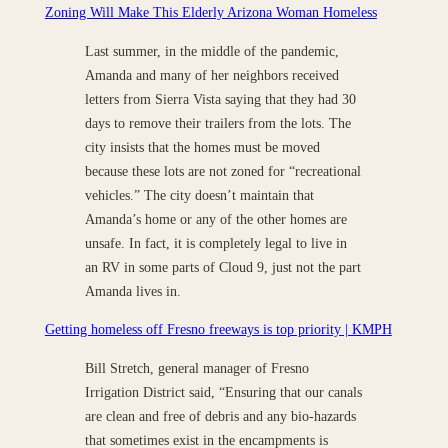
Zoning Will Make This Elderly Arizona Woman Homeless
Last summer, in the middle of the pandemic,
Amanda and many of her neighbors received
letters from Sierra Vista saying that they had 30
days to remove their trailers from the lots. The
city insists that the homes must be moved
because these lots are not zoned for “recreational
vehicles.” The city doesn’t maintain that
Amanda’s home or any of the other homes are
unsafe. In fact, it is completely legal to live in
an RV in some parts of Cloud 9, just not the part
Amanda lives in.
Getting homeless off Fresno freeways is top priority | KMPH
Bill Stretch, general manager of Fresno
Irrigation District said, “Ensuring that our canals
are clean and free of debris and any bio-hazards
that sometimes exist in the encampments is