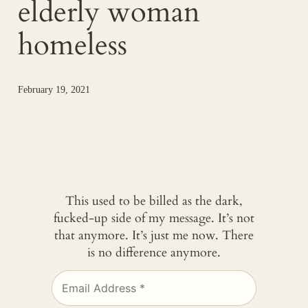
elderly woman
homeless
February 19, 2021
This used to be billed as the dark,
fucked-up side of my message. It’s not
that anymore. It’s just me now. There
is no difference anymore.