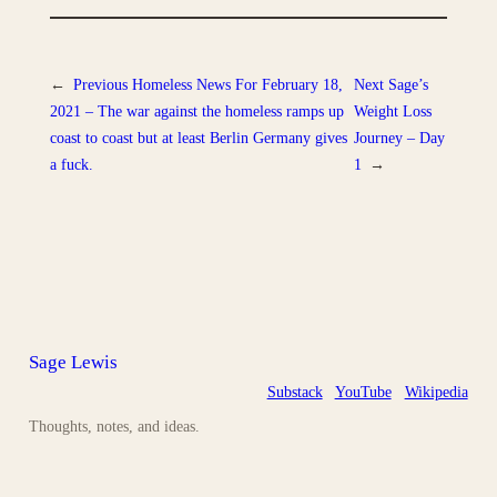
←
Previous
Homeless News For February 18,
Next
Sage’s
2021 – The war against the homeless ramps up
Weight Loss
coast to coast but at least Berlin Germany gives
Journey – Day
a fuck.
1
→
Sage Lewis
Substack
YouTube
Wikipedia
Thoughts, notes, and ideas.