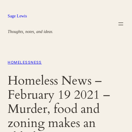
Skip
to
Sage Lewis
content
Thoughts, notes, and ideas.
HOMELESSNESS
Homeless News –
February 19 2021 –
Murder, food and
zoning makes an