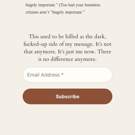
hugely important.” (Too bad your homeless
citizens aren’t “hugely important.”
This used to be billed as the dark,
fucked-up side of my message. It’s not
that anymore. It’s just me now. There
is no difference anymore.