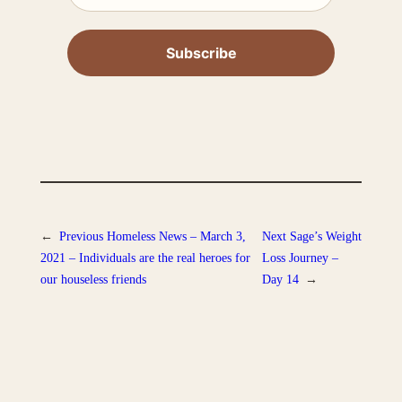
←
Previous
Homeless News – March 3,
Next
Sage’s Weight
2021 – Individuals are the real heroes for
Loss Journey –
our houseless friends
Day 14
→