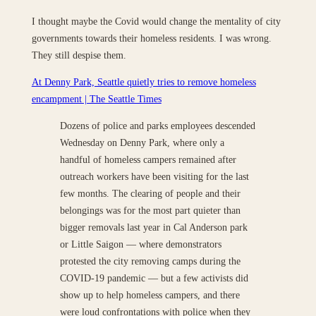
I thought maybe the Covid would change the mentality of city
governments towards their homeless residents. I was wrong.
They still despise them.
At Denny Park, Seattle quietly tries to remove homeless
encampment | The Seattle Times
Dozens of police and parks employees descended
Wednesday on Denny Park, where only a
handful of homeless campers remained after
outreach workers have been visiting for the last
few months. The clearing of people and their
belongings was for the most part quieter than
bigger removals last year in Cal Anderson park
or Little Saigon — where demonstrators
protested the city removing camps during the
COVID-19 pandemic — but a few activists did
show up to help homeless campers, and there
were loud confrontations with police when they