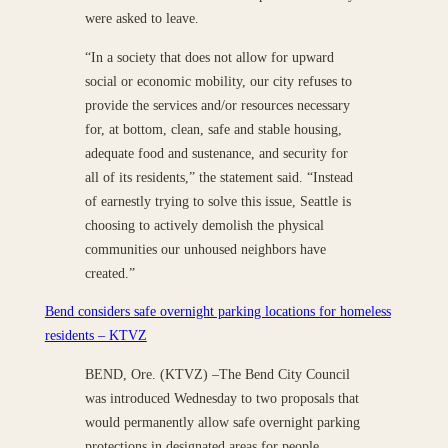
were asked to leave.
“In a society that does not allow for upward
social or economic mobility, our city refuses to
provide the services and/or resources necessary
for, at bottom, clean, safe and stable housing,
adequate food and sustenance, and security for
all of its residents,” the statement said. “Instead
of earnestly trying to solve this issue, Seattle is
choosing to actively demolish the physical
communities our unhoused neighbors have
created.”
Bend considers safe overnight parking locations for homeless
residents – KTVZ
BEND, Ore. (KTVZ) –The Bend City Council
was introduced Wednesday to two proposals that
would permanently allow safe overnight parking
protections in designated areas for people