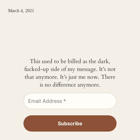
March 4, 2021
This used to be billed as the dark,
fucked-up side of my message. It’s not
that anymore. It’s just me now. There
is no difference anymore.