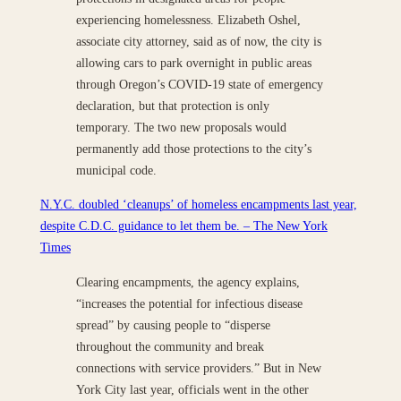
experiencing homelessness. Elizabeth Oshel,
associate city attorney, said as of now, the city is
allowing cars to park overnight in public areas
through Oregon’s COVID-19 state of emergency
declaration, but that protection is only
temporary. The two new proposals would
permanently add those protections to the city’s
municipal code.
N.Y.C. doubled ‘cleanups’ of homeless encampments last year,
despite C.D.C. guidance to let them be. – The New York
Times
Clearing encampments, the agency explains,
“increases the potential for infectious disease
spread” by causing people to “disperse
throughout the community and break
connections with service providers.” But in New
York City last year, officials went in the other