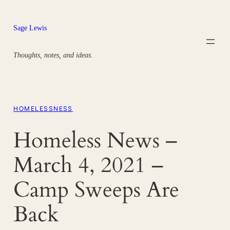
Skip
to
Sage Lewis
content
Thoughts, notes, and ideas.
HOMELESSNESS
Homeless News –
March 4, 2021 –
Camp Sweeps Are
Back