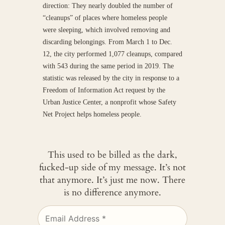
direction: They nearly doubled the number of
“cleanups” of places where homeless people
were sleeping, which involved removing and
discarding belongings. From March 1 to Dec.
12, the city performed 1,077 cleanups, compared
with 543 during the same period in 2019. The
statistic was released by the city in response to a
Freedom of Information Act request by the
Urban Justice Center, a nonprofit whose Safety
Net Project helps homeless people.
This used to be billed as the dark,
fucked-up side of my message. It’s not
that anymore. It’s just me now. There
is no difference anymore.