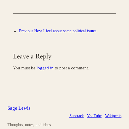
←
Previous
How I feel about some political issues
Leave a Reply
You must be
logged in
to post a comment.
Sage Lewis
Substack
YouTube
Wikipedia
Thoughts, notes, and ideas.