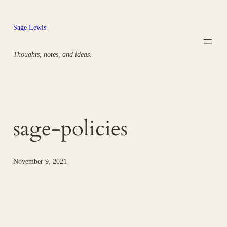
Skip
to
Sage Lewis
content
Thoughts, notes, and ideas.
sage-policies
November 9, 2021