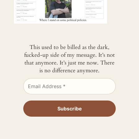
This used to be billed as the dark,
fucked-up side of my message. It’s not
that anymore. It’s just me now. There
is no difference anymore.