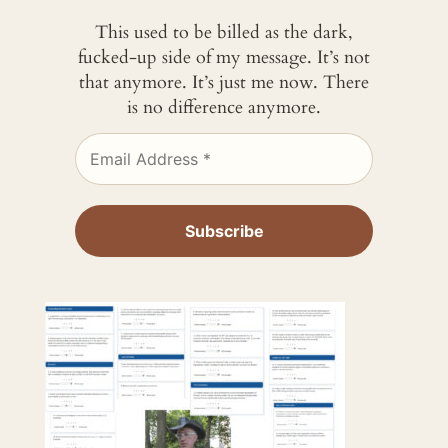
This used to be billed as the dark,
fucked-up side of my message. It’s not
that anymore. It’s just me now. There
is no difference anymore.