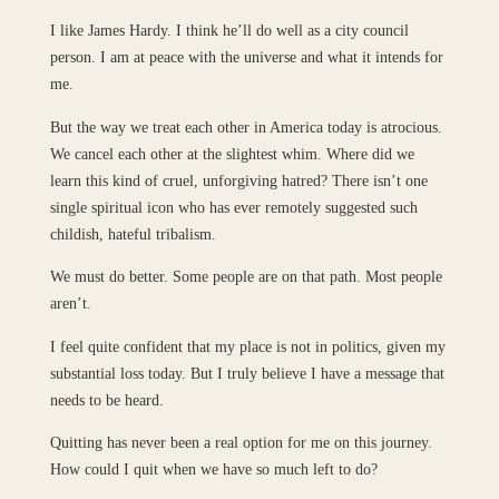
I like James Hardy. I think he’ll do well as a city council
person. I am at peace with the universe and what it intends for
me.
But the way we treat each other in America today is atrocious.
We cancel each other at the slightest whim. Where did we
learn this kind of cruel, unforgiving hatred? There isn’t one
single spiritual icon who has ever remotely suggested such
childish, hateful tribalism.
We must do better. Some people are on that path. Most people
aren’t.
I feel quite confident that my place is not in politics, given my
substantial loss today. But I truly believe I have a message that
needs to be heard.
Quitting has never been a real option for me on this journey.
How could I quit when we have so much left to do?