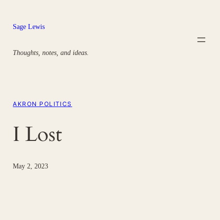
Skip
to
Sage Lewis
content
Thoughts, notes, and ideas.
AKRON POLITICS
I Lost
May 2, 2023