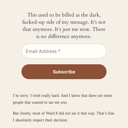
This used to be billed as the dark,
fucked-up side of my message. It’s not
that anymore. It’s just me now. There
is no difference anymore.
I’m sorry. I tried really hard. And I know that there are some
people that wanted to see me win.
But clearly, most of Ward 8 did not see it that way. That’s fine.
I absolutely respect their decision.