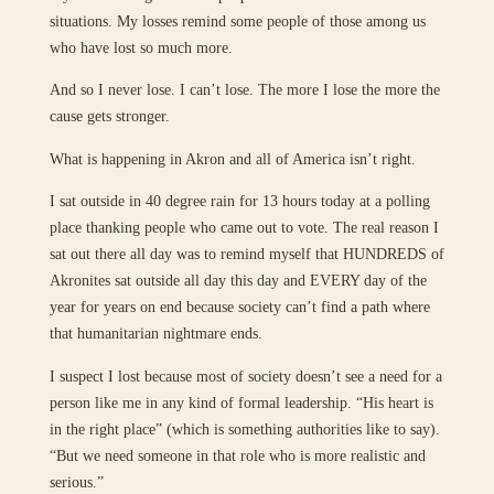
situations. My losses remind some people of those among us
who have lost so much more.
And so I never lose. I can’t lose. The more I lose the more the
cause gets stronger.
What is happening in Akron and all of America isn’t right.
I sat outside in 40 degree rain for 13 hours today at a polling
place thanking people who came out to vote. The real reason I
sat out there all day was to remind myself that HUNDREDS of
Akronites sat outside all day this day and EVERY day of the
year for years on end because society can’t find a path where
that humanitarian nightmare ends.
I suspect I lost because most of society doesn’t see a need for a
person like me in any kind of formal leadership. “His heart is
in the right place” (which is something authorities like to say).
“But we need someone in that role who is more realistic and
serious.”