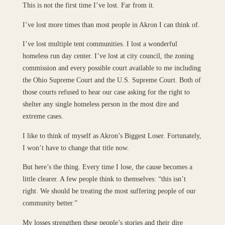
This is not the first time I’ve lost. Far from it.
I’ve lost more times than most people in Akron I can think of.
I’ve lost multiple tent communities. I lost a wonderful
homeless run day center. I’ve lost at city council, the zoning
commission and every possible court available to me including
the Ohio Supreme Court and the U.S. Supreme Court. Both of
those courts refused to hear our case asking for the right to
shelter any single homeless person in the most dire and
extreme cases.
I like to think of myself as Akron’s Biggest Loser. Fortunately,
I won’t have to change that title now.
But here’s the thing. Every time I lose, the cause becomes a
little clearer. A few people think to themselves: “this isn’t
right. We should be treating the most suffering people of our
community better.”
My losses strengthen these people’s stories and their dire