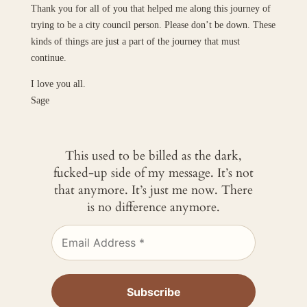
Thank you for all of you that helped me along this journey of
trying to be a city council person. Please don’t be down. These
kinds of things are just a part of the journey that must
continue.
I love you all.
Sage
This used to be billed as the dark,
fucked-up side of my message. It’s not
that anymore. It’s just me now. There
is no difference anymore.