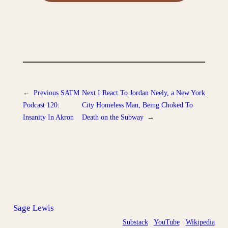
←
Previous
SATM
Next
I React To Jordan Neely, a New York
Podcast 120:
City Homeless Man, Being Choked To
Insanity In Akron
Death on the Subway
→
Sage Lewis
Substack
YouTube
Wikipedia