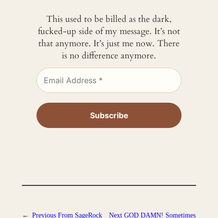
This used to be billed as the dark,
fucked-up side of my message. It’s not
that anymore. It’s just me now. There
is no difference anymore.
←
Previous
From SageRock
Next
GOD DAMN! Sometimes