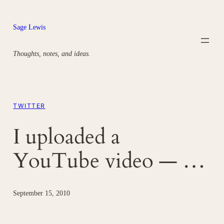
Skip
to
Sage Lewis
content
Thoughts, notes, and ideas.
TWITTER
I uploaded a
YouTube video — …
September 15, 2010