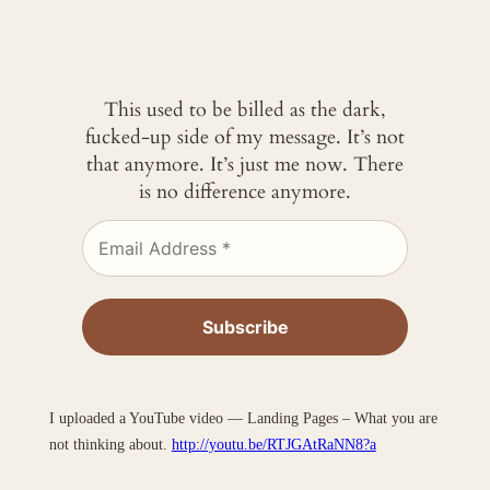
This used to be billed as the dark,
fucked-up side of my message. It’s not
that anymore. It’s just me now. There
is no difference anymore.
I uploaded a YouTube video — Landing Pages – What you are
not thinking about.
http://youtu.be/RTJGAtRaNN8?a