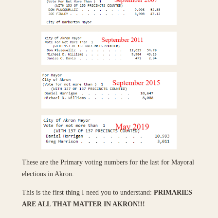
These are the Primary voting numbers for the last for Mayoral
elections in Akron.
This is the first thing I need you to understand:
PRIMARIES
ARE ALL THAT MATTER IN AKRON!!!