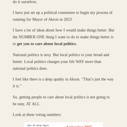
do it ourselves.
I have just set up a political committee to begin my process of
running for Mayor of Akron in 2023.
I have a lot of ideas about how I would make things better. But
the NUMBER ONE thing I want to do to make things better is
to
get you to care about local politics.
National politics is sexy. But local politics is your bread and
butter. Local politics changes your life WAY more than
national politics does.
I feel like there is a deep apathy in Akron. “That’s just the way
it is.”
So, getting people to care about local politics is not going to
be easy, AT ALL.
Look at these voting numbers: