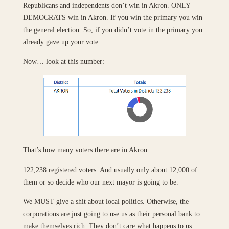
Republicans and independents don’t win in Akron. ONLY
DEMOCRATS win in Akron. If you win the primary you win
the general election. So, if you didn’t vote in the primary you
already gave up your vote.
Now… look at this number:
That’s how many voters there are in Akron.
122,238 registered voters. And usually only about 12,000 of
them or so decide who our next mayor is going to be.
We MUST give a shit about local politics. Otherwise, the
corporations are just going to use us as their personal bank to
make themselves rich. They don’t care what happens to us.