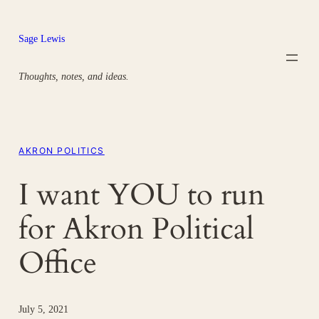
Skip
to
Sage Lewis
content
Thoughts, notes, and ideas.
AKRON POLITICS
I want YOU to run
for Akron Political
Office
July 5, 2021