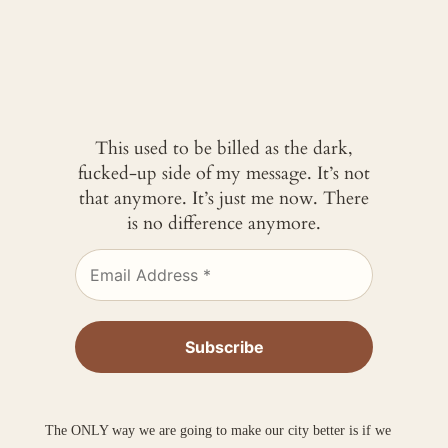
This used to be billed as the dark,
fucked-up side of my message. It’s not
that anymore. It’s just me now. There
is no difference anymore.
The ONLY way we are going to make our city better is if we