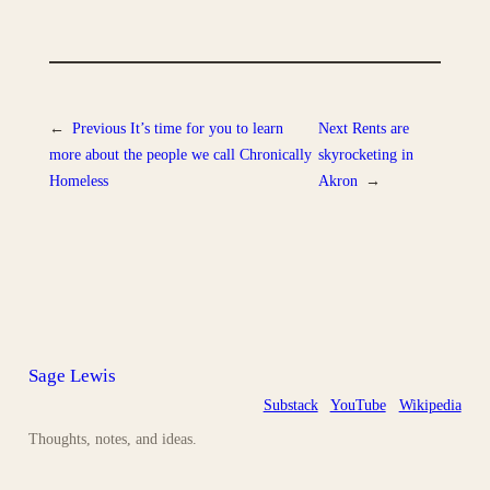
←
Previous
It’s time for you to learn
Next
Rents are
more about the people we call Chronically
skyrocketing in
Homeless
Akron
→
Sage Lewis
Substack
YouTube
Wikipedia
Thoughts, notes, and ideas.