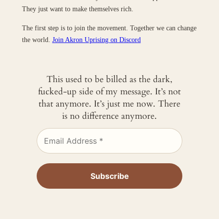
They just want to make themselves rich.
The first step is to join the movement. Together we can change
the world.
Join Akron Uprising on Discord
This used to be billed as the dark,
fucked-up side of my message. It’s not
that anymore. It’s just me now. There
is no difference anymore.