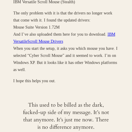
IBM Versatile Scroll Mouse (Stealth)
The only problem with it is that the drivers no longer work
that come with it. I found the updated drivers:
Mouse Suite Version 1.72M
And I’ve also uploaded them here for you to download.
IBM
VersatileScroll Mouse Drivers
When you start the setup, it asks you which mouse you have. I
selected “Cyber Scroll Mouse” and it seemed to work. I’m on
Windows XP. But it looks like it has other Windows platforms
as well.
I hope this helps you out.
This used to be billed as the dark,
fucked-up side of my message. It’s not
that anymore. It’s just me now. There
is no difference anymore.