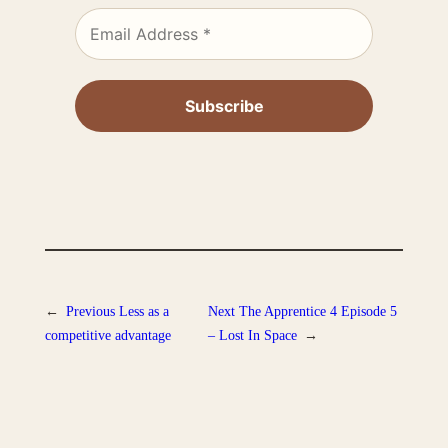
←
Previous
Less as a
Next
The Apprentice 4 Episode 5
competitive advantage
– Lost In Space
→