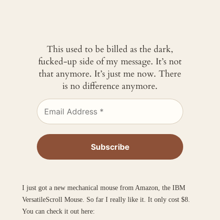
This used to be billed as the dark,
fucked-up side of my message. It’s not
that anymore. It’s just me now. There
is no difference anymore.
I just got a new mechanical mouse from Amazon, the IBM
VersatileScroll Mouse. So far I really like it. It only cost $8.
You can check it out here: