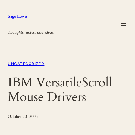
Skip
to
Sage Lewis
content
Thoughts, notes, and ideas.
UNCATEGORIZED
IBM VersatileScroll
Mouse Drivers
October 20, 2005