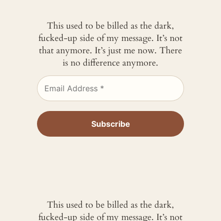
This used to be billed as the dark,
fucked-up side of my message. It’s not
that anymore. It’s just me now. There
is no difference anymore.
This used to be billed as the dark,
fucked-up side of my message. It’s not