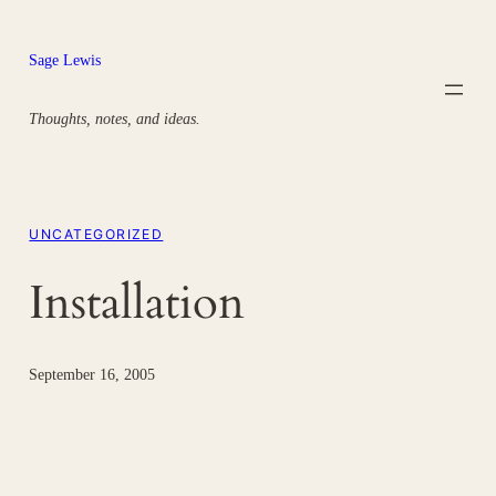
Skip
to
Sage Lewis
content
Thoughts, notes, and ideas.
UNCATEGORIZED
Installation
September 16, 2005