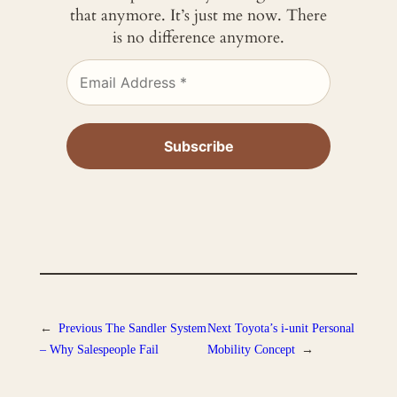
that anymore. It’s just me now. There
is no difference anymore.
←
Previous
The Sandler System
Next
Toyota’s i-unit Personal
– Why Salespeople Fail
Mobility Concept
→