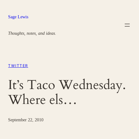
Skip
to
Sage Lewis
content
Thoughts, notes, and ideas.
TWITTER
It’s Taco Wednesday.
Where els…
September 22, 2010