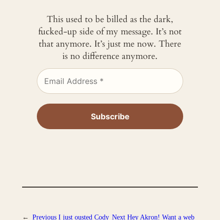
This used to be billed as the dark,
fucked-up side of my message. It’s not
that anymore. It’s just me now. There
is no difference anymore.
←
Previous
I just ousted Cody
Next
Hey Akron! Want a web