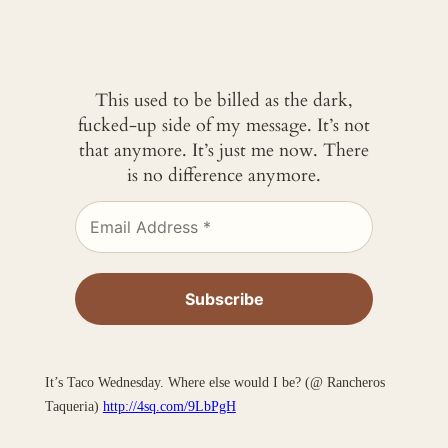
This used to be billed as the dark,
fucked-up side of my message. It’s not
that anymore. It’s just me now. There
is no difference anymore.
It’s Taco Wednesday. Where else would I be? (@ Rancheros
Taqueria)
http://4sq.com/9LbPgH