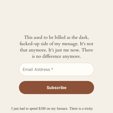
This used to be billed as the dark,
fucked-up side of my message. It’s not
that anymore. It’s just me now. There
is no difference anymore.
I just had to spend $100 on my furnace. There is a tricky