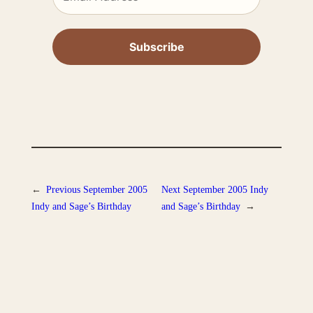
←
Previous
September 2005
Next
September 2005 Indy
Indy and Sage’s Birthday
and Sage’s Birthday
→