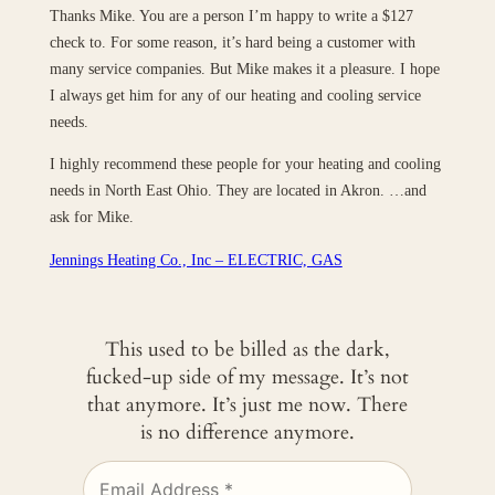
Thanks Mike. You are a person I’m happy to write a $127
check to. For some reason, it’s hard being a customer with
many service companies. But Mike makes it a pleasure. I hope
I always get him for any of our heating and cooling service
needs.
I highly recommend these people for your heating and cooling
needs in North East Ohio. They are located in Akron. …and
ask for Mike.
Jennings Heating Co., Inc – ELECTRIC, GAS
This used to be billed as the dark,
fucked-up side of my message. It’s not
that anymore. It’s just me now. There
is no difference anymore.