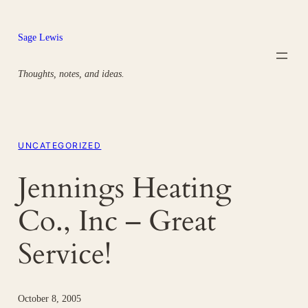
Skip
to
Sage Lewis
content
Thoughts, notes, and ideas.
UNCATEGORIZED
Jennings Heating
Co., Inc – Great
Service!
October 8, 2005