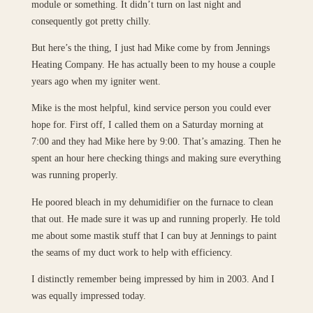
module or something. It didn’t turn on last night and
consequently got pretty chilly.
But here’s the thing, I just had Mike come by from Jennings
Heating Company. He has actually been to my house a couple
years ago when my igniter went.
Mike is the most helpful, kind service person you could ever
hope for. First off, I called them on a Saturday morning at
7:00 and they had Mike here by 9:00. That’s amazing. Then he
spent an hour here checking things and making sure everything
was running properly.
He poored bleach in my dehumidifier on the furnace to clean
that out. He made sure it was up and running properly. He told
me about some mastik stuff that I can buy at Jennings to paint
the seams of my duct work to help with efficiency.
I distinctly remember being impressed by him in 2003. And I
was equally impressed today.