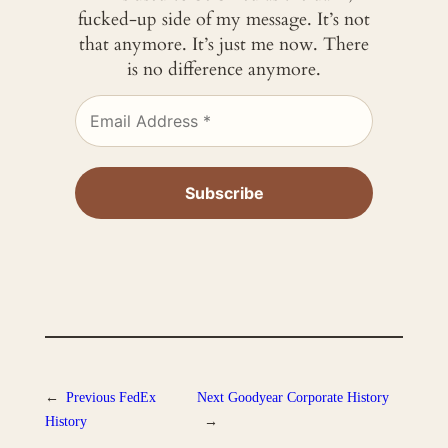
fucked-up side of my message. It’s not
that anymore. It’s just me now. There
is no difference anymore.
←
Previous
FedEx
Next
Goodyear Corporate History
History
→