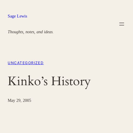
Skip
to
Sage Lewis
content
Thoughts, notes, and ideas.
UNCATEGORIZED
Kinko’s History
May 29, 2005