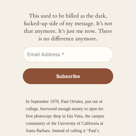
This used to be billed as the dark,
fucked-up side of my message. It’s not
that anymore. It’s just me now. There
is no difference anymore.
In September 1970, Paul Orfalea, just out of
college, borrowed enough money to open his
first photocopy shop in Isla Vista, the campus
community of the University of California at
Santa Barbara. Instead of calling it “Paul’s