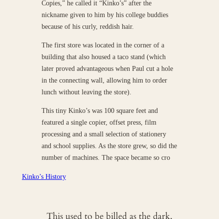
Copies,” he called it “Kinko’s” after the
nickname given to him by his college buddies
because of his curly, reddish hair.
The first store was located in the corner of a
building that also housed a taco stand (which
later proved advantageous when Paul cut a hole
in the connecting wall, allowing him to order
lunch without leaving the store).
This tiny Kinko’s was 100 square feet and
featured a single copier, offset press, film
processing and a small selection of stationery
and school supplies. As the store grew, so did the
number of machines. The space became so cro
Kinko’s History
This used to be billed as the dark,