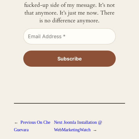
fucked-up side of my message. It’s not
that anymore. It’s just me now. There
is no difference anymore.
←
Previous
On Che
Next
Joomla Installation @
Guevara
WebMarketingWatch
→