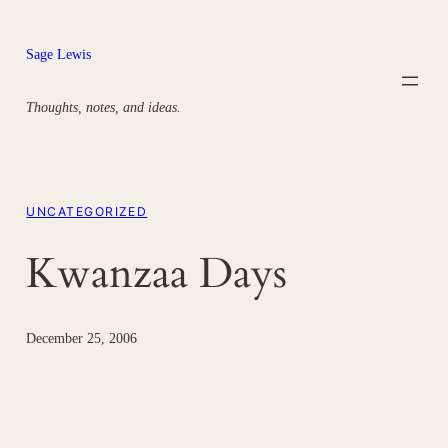
Skip
to
Sage Lewis
content
Thoughts, notes, and ideas.
UNCATEGORIZED
Kwanzaa Days
December 25, 2006