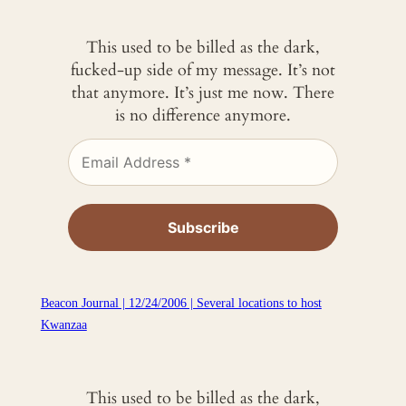
This used to be billed as the dark,
fucked-up side of my message. It’s not
that anymore. It’s just me now. There
is no difference anymore.
Beacon Journal | 12/24/2006 | Several locations to host
Kwanzaa
This used to be billed as the dark,