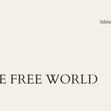
Subst
E FREE WORLD