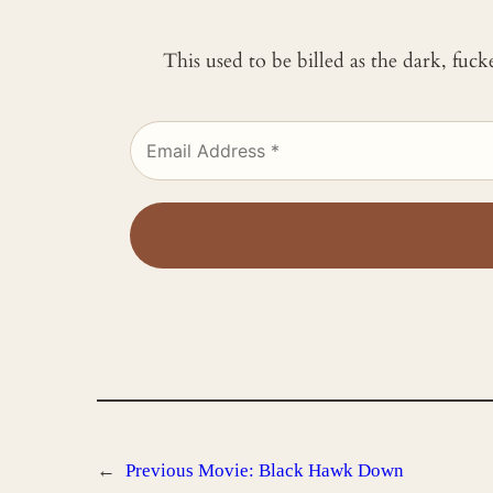
This used to be billed as the dark, fuc
←
Previous
Movie: Black Hawk Down