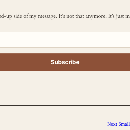
ked-up side of my message. It’s not that anymore. It’s just
Next
Small