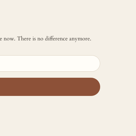
 me now. There is no difference anymore.