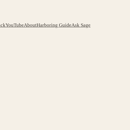
ack
YouTube
About
Harboring Guide
Ask Sage