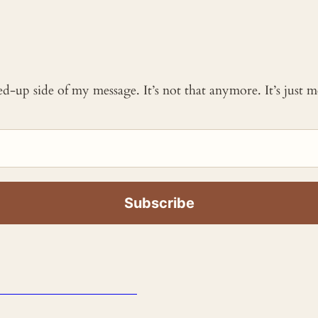
ked-up side of my message. It’s not that anymore. It’s just
_____________________