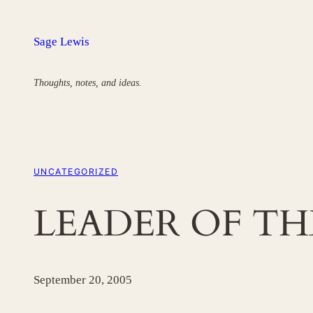
Skip
to
Sage Lewis
content
Thoughts, notes, and ideas.
UNCATEGORIZED
LEADER OF TH
September 20, 2005