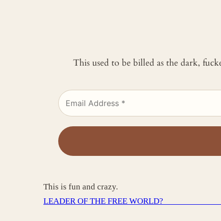
This used to be billed as the dark, fuc
This is fun and crazy.
LEADER OF THE FREE WORLD? _____________