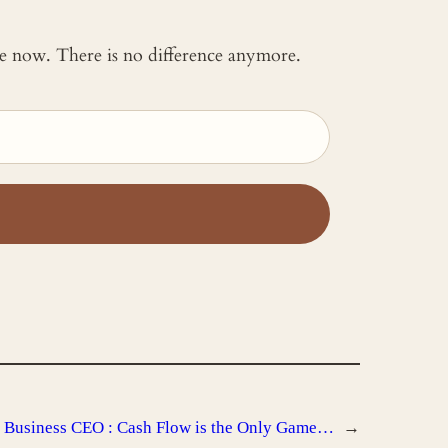
 me now. There is no difference anymore.
 Business CEO : Cash Flow is the Only Game…
→