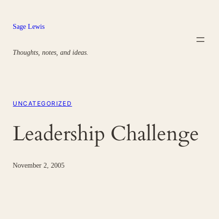
Skip
to
Sage Lewis
content
Thoughts, notes, and ideas.
UNCATEGORIZED
Leadership Challenge
November 2, 2005