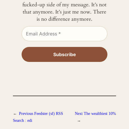
fucked-up side of my message. It’s not
that anymore. It’s just me now. There
is no difference anymore.
←
Previous
Feedster (sf) RSS
Next
The wealthiest 10%
Search : edi
→