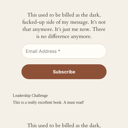
This used to be billed as the dark,
fucked-up side of my message. It’s not
that anymore. It’s just me now. There
is no difference anymore.
Leadership Challenge
This is a really excellent book. A must read!
This used to be billed as the dark,