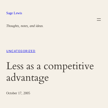
Skip
to
Sage Lewis
content
Thoughts, notes, and ideas.
UNCATEGORIZED
Less as a competitive
advantage
October 17, 2005