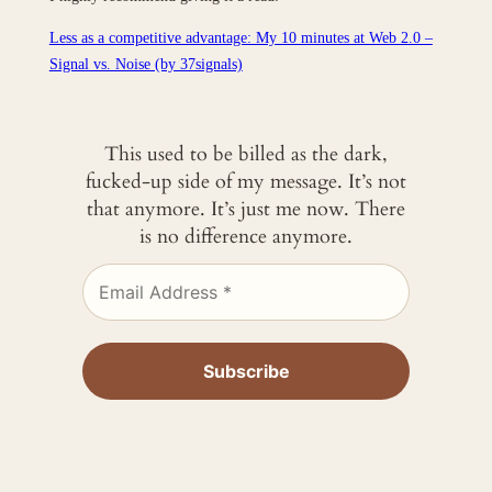
Less as a competitive advantage: My 10 minutes at Web 2.0 –
Signal vs. Noise (by 37signals)
This used to be billed as the dark,
fucked-up side of my message. It’s not
that anymore. It’s just me now. There
is no difference anymore.