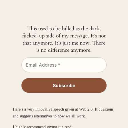
This used to be billed as the dark,
fucked-up side of my message. It’s not
that anymore. It’s just me now. There
is no difference anymore.
Here’s a very innovative speech given at Web 2.0. It questions
and suggests alternatives to how we all work.
I highly recommend giving it a read: