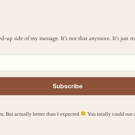
ked-up side of my message. It’s not that anymore. It’s just
. But actually better than I expected
You totally could run 