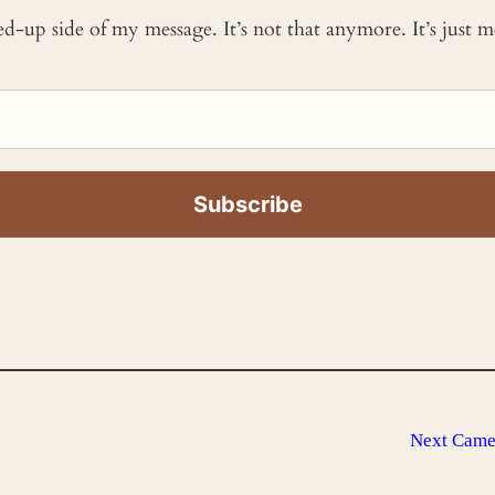
ked-up side of my message. It’s not that anymore. It’s just
Next
Camer