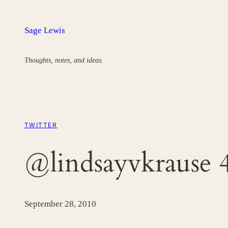
Skip
to
Sage Lewis
content
Thoughts, notes, and ideas.
TWITTER
@lindsayvkrause 
September 28, 2010