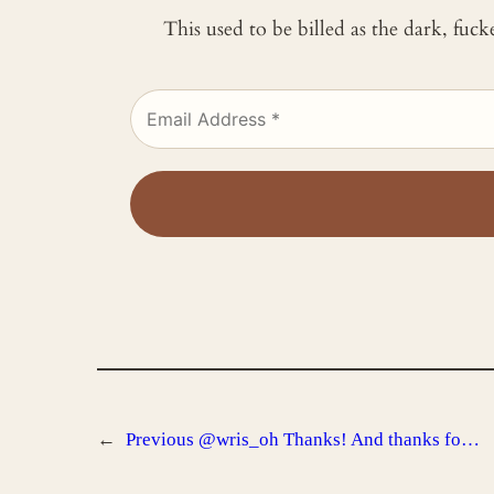
This used to be billed as the dark, fuc
←
Previous
@wris_oh Thanks! And thanks fo…