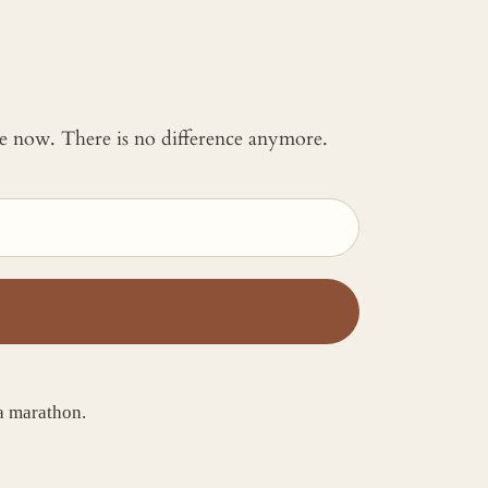
 me now. There is no difference anymore.
a marathon.