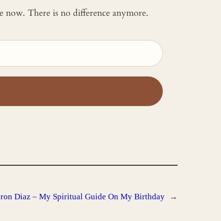
 me now. There is no difference anymore.
on Diaz – My Spiritual Guide On My Birthday
→