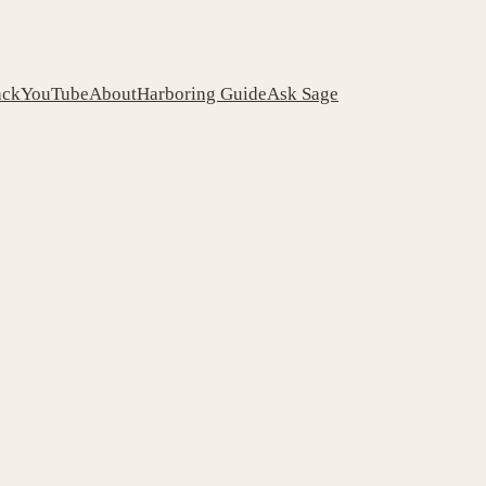
ack
YouTube
About
Harboring Guide
Ask Sage