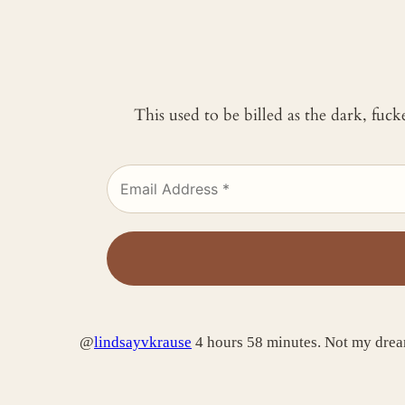
This used to be billed as the dark, fuc
@
lindsayvkrause
4 hours 58 minutes. Not my dream