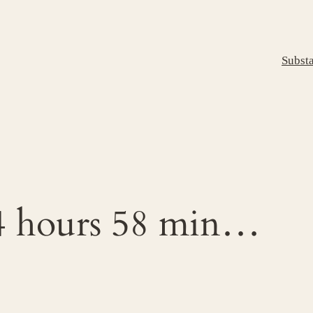
Subst
4 hours 58 min…