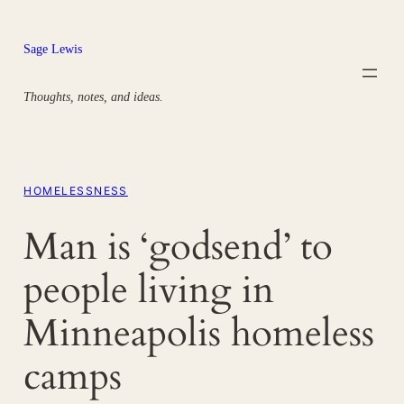
Skip
to
Sage Lewis
content
Thoughts, notes, and ideas.
HOMELESSNESS
Man is ‘godsend’ to
people living in
Minneapolis homeless
camps