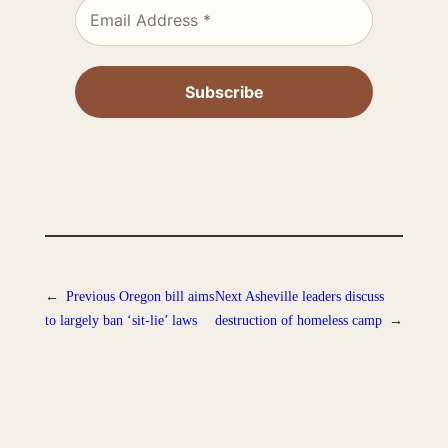
←
Previous
Oregon bill aims
Next
Asheville leaders discuss
to largely ban ‘sit-lie’ laws
destruction of homeless camp
→