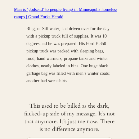
Man is ‘godsend’ to people living in Minneapolis homeless
camps | Grand Forks Herald
Ring, of Stillwater, had driven over for the day
with a pickup truck full of supplies. It was 10
degrees and he was prepared. His Ford F-350
pickup truck was packed with sleeping bags,
food, hand warmers, propane tanks and winter
clothes, neatly labeled in bins. One huge black
garbage bag was filled with men’s winter coats;
another had sweatshirts.
This used to be billed as the dark,
fucked-up side of my message. It’s not
that anymore. It’s just me now. There
is no difference anymore.