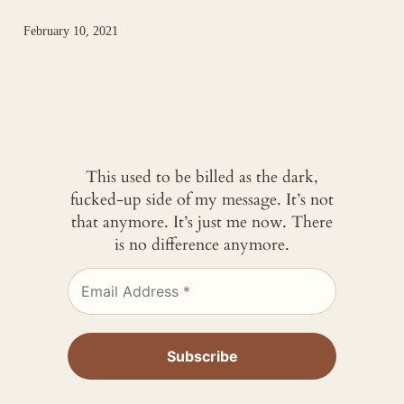
February 10, 2021
This used to be billed as the dark,
fucked-up side of my message. It’s not
that anymore. It’s just me now. There
is no difference anymore.