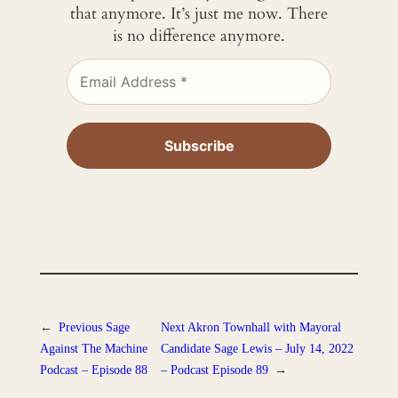
that anymore. It’s just me now. There
is no difference anymore.
←
Previous
Sage
Next
Akron Townhall with Mayoral
Against The Machine
Candidate Sage Lewis – July 14, 2022
Podcast – Episode 88
– Podcast Episode 89
→