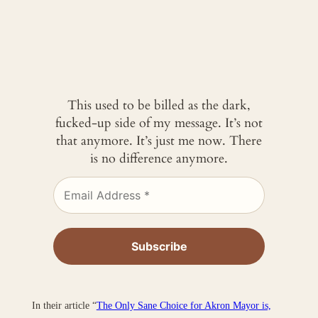
This used to be billed as the dark,
fucked-up side of my message. It’s not
that anymore. It’s just me now. There
is no difference anymore.
In their article “
The Only Sane Choice for Akron Mayor is,