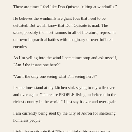
There are times I feel like Don Quixote “tilting at windmills.”
He believes the windmills are giant foes that need to be
defeated. But we all know that Don Quixote is mad. The
scene, possibly the most famous in all of literature, represents
our own impractical battles with imaginary or over-inflated
enemies.
As I’m yelling into the wind I sometimes stop and ask myself,
“Am
I
the insane one here?”
“Am I the only one seeing what I’m seeing here?”
I sometimes stand at my kitchen sink saying to my wife over
and over again, “There are PEOPLE living unsheltered in the
richest country in the world.” I just say it over and over again.
I am currently being sued by the City of Akron for sheltering
homeless people.
I told the magistrate that “No one thinks this sounds more