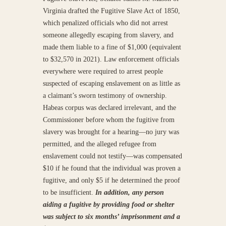
Virginia drafted the Fugitive Slave Act of 1850,
which penalized officials who did not arrest
someone allegedly escaping from slavery, and
made them liable to a fine of $1,000 (equivalent
to $32,570 in 2021). Law enforcement officials
everywhere were required to arrest people
suspected of escaping enslavement on as little as
a claimant’s sworn testimony of ownership.
Habeas corpus was declared irrelevant, and the
Commissioner before whom the fugitive from
slavery was brought for a hearing—no jury was
permitted, and the alleged refugee from
enslavement could not testify—was compensated
$10 if he found that the individual was proven a
fugitive, and only $5 if he determined the proof
to be insufficient.
In addition, any person
aiding a fugitive by providing food or shelter
was subject to six months’ imprisonment and a