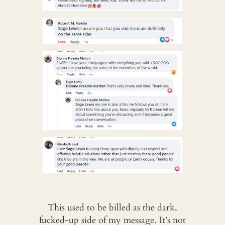
This used to be billed as the dark,
fucked-up side of my message. It’s not