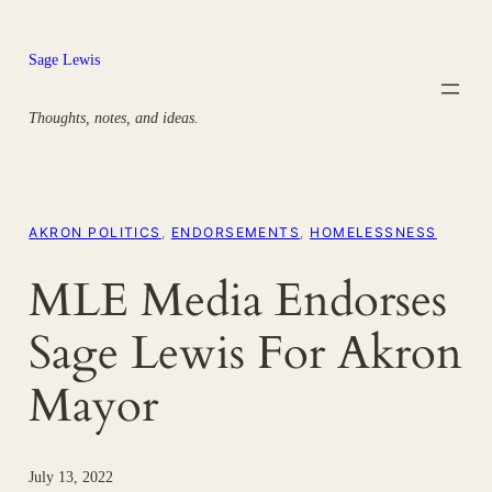
Skip
to
Sage Lewis
content
Thoughts, notes, and ideas.
AKRON POLITICS
, 
ENDORSEMENTS
, 
HOMELESSNESS
MLE Media Endorses
Sage Lewis For Akron
Mayor
July 13, 2022