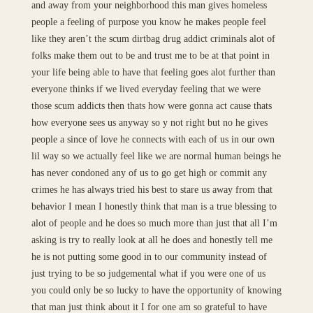
and away from your neighborhood this man gives homeless
people a feeling of purpose you know he makes people feel
like they aren’t the scum dirtbag drug addict criminals alot of
folks make them out to be and trust me to be at that point in
your life being able to have that feeling goes alot further than
everyone thinks if we lived everyday feeling that we were
those scum addicts then thats how were gonna act cause thats
how everyone sees us anyway so y not right but no he gives
people a since of love he connects with each of us in our own
lil way so we actually feel like we are normal human beings he
has never condoned any of us to go get high or commit any
crimes he has always tried his best to stare us away from that
behavior I mean I honestly think that man is a true blessing to
alot of people and he does so much more than just that all I’m
asking is try to really look at all he does and honestly tell me
he is not putting some good in to our community instead of
just trying to be so judgemental what if you were one of us
you could only be so lucky to have the opportunity of knowing
that man just think about it I for one am so grateful to have