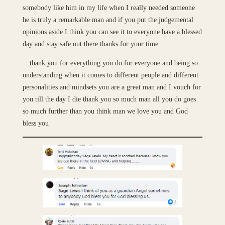
somebody like him in my life when I really needed someone
he is truly a remarkable man and if you put the judgemental
opinions aside I think you can see it to everyone have a blessed
day and stay safe out there thanks for your time
…thank you for everything you do for everyone and being so
understanding when it comes to different people and different
personalities and mindsets you are a great man and I vouch for
you till the day I die thank you so much man all you do goes
so much further than you think man we love you and God
bless you