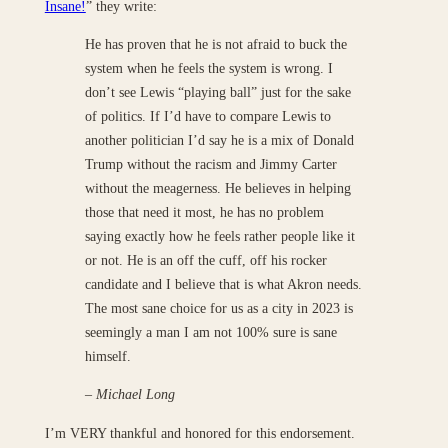
Insane!
” they write:
He has proven that he is not afraid to buck the
system when he feels the system is wrong. I
don’t see Lewis “playing ball” just for the sake
of politics. If I’d have to compare Lewis to
another politician I’d say he is a mix of Donald
Trump without the racism and Jimmy Carter
without the meagerness. He believes in helping
those that need it most, he has no problem
saying exactly how he feels rather people like it
or not. He is an off the cuff, off his rocker
candidate and I believe that is what Akron needs.
The most sane choice for us as a city in 2023 is
seemingly a man I am not 100% sure is sane
himself.
– Michael Long
I’m VERY thankful and honored for this endorsement.