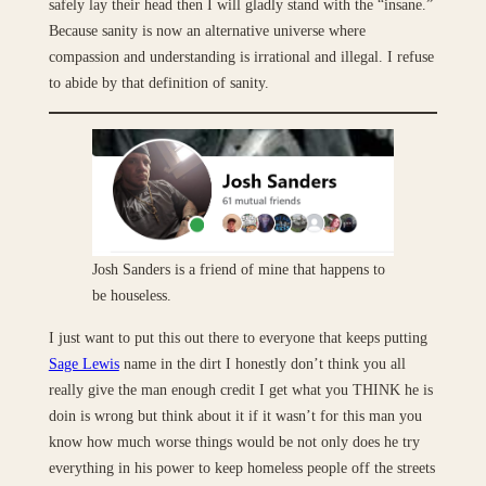
safely lay their head then I will gladly stand with the “insane.”
Because sanity is now an alternative universe where
compassion and understanding is irrational and illegal. I refuse
to abide by that definition of sanity.
Josh Sanders is a friend of mine that happens to
be houseless.
I just want to put this out there to everyone that keeps putting
Sage Lewis
name in the dirt I honestly don’t think you all
really give the man enough credit I get what you THINK he is
doin is wrong but think about it if it wasn’t for this man you
know how much worse things would be not only does he try
everything in his power to keep homeless people off the streets