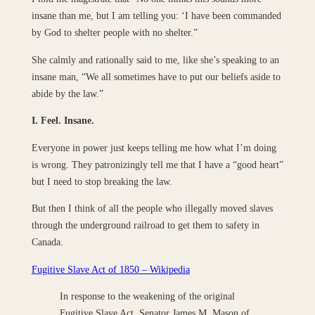
insane than me, but I am telling you: ‘I have been commanded
by God to shelter people with no shelter.”
She calmly and rationally said to me, like she’s speaking to an
insane man, “We all sometimes have to put our beliefs aside to
abide by the law.”
I. Feel. Insane.
Everyone in power just keeps telling me how what I’m doing
is wrong. They patronizingly tell me that I have a “good heart”
but I need to stop breaking the law.
But then I think of all the people who illegally moved slaves
through the underground railroad to get them to safety in
Canada.
Fugitive Slave Act of 1850 – Wikipedia
In response to the weakening of the original
Fugitive Slave Act, Senator James M. Mason of