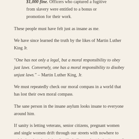
$1,000 fine.
Officers who captured a fugitive
from slavery were entitled to a bonus or
promotion for their work.
These people must have felt just as insane as me.
We have since learned the truth by the likes of Martin Luther
King Jr.
“
One has not only a legal, but a moral responsibility to obey
just laws. Conversely, one has a moral responsibility to disobey
unjust laws.
” – Martin Luther King, Jr.
We must repeatedly check our moral compass in a world that
has lost their own moral compass.
The sane person in the insane asylum looks insane to everyone
around him.
If sanity is letting veterans, senior citizens, pregnant women
and single women drift through our streets with nowhere to