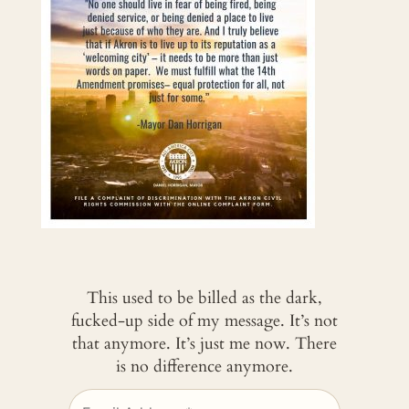
This used to be billed as the dark,
fucked-up side of my message. It’s not
that anymore. It’s just me now. There
is no difference anymore.