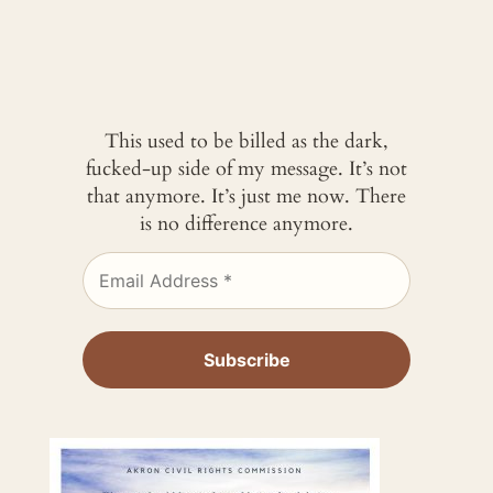
This used to be billed as the dark,
fucked-up side of my message. It’s not
that anymore. It’s just me now. There
is no difference anymore.