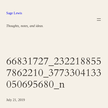
Skip
to
Sage Lewis
content
Thoughts, notes, and ideas.
66831727_232218855
7862210_3773304133
050695680_n
July 21, 2019