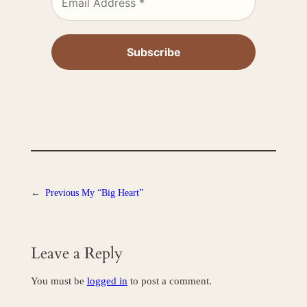
←
Previous
My “Big Heart”
Leave a Reply
You must be
logged in
to post a comment.