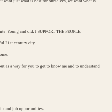
t want just what is best for ourselves, we want what is
 white. Young and old. I SUPPORT THE PEOPLE.
ul 21st century city.
come.
, but as a way for you to get to know me and to understand
ip and job opportunities.