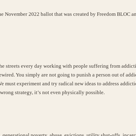
on the November 2022 ballot that was created by Freedom BLOC 
he streets every day working with people suffering from addictio
n rewired. You simply are not going to punish a person out of ad
 must experiment and try radical new ideas to address addicti
a wrong strategy, it’s not even physically possible.
 generational poverty, abuse, evictions, utility shut-offs, inca