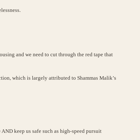
elessness.
ousing and we need to cut through the red tape that
ction, which is largely attributed to Shammas Malik’s
te AND keep us safe such as high-speed pursuit