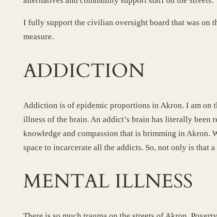
alternatives and community support staff on the streets.
I fully support the civilian oversight board that was 
measure.
ADDICTION
Addiction is of epidemic proportions in Akron. I am on t
illness of the brain. An addict’s brain has literally bee
knowledge and compassion that is brimming in Akron. We
space to incarcerate all the addicts. So, not only is that 
MENTAL ILLNESS
There is so much trauma on the streets of Akron. Poverty,