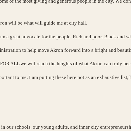
ome of the most giving and generous people in the city. We don’
ron will be what will guide me at city hall.
 am a great advocate for the people. Rich and poor. Black and
nistration to help move Akron forward into a bright and beautif
ce FOR ALL we will reach the heights of what Akron can truly be
portant to me. I am putting these here not as an exhaustive list
 in our schools, our young adults, and inner city entrepreneursh