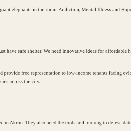
3 giant elephants in the room. Addiction, Mental Illness and Hop
t have safe shelter. We need innovative ideas for affordable h
d provide free representation to low-income tenants facing evi
es across the city.
ve in Akron. They also need the tools and training to de-escala