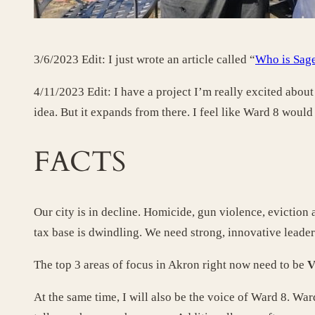
3/6/2023 Edit: I just wrote an article called “
Who is Sage
4/11/2023 Edit: I have a project I’m really excited about 
idea. But it expands from there. I feel like Ward 8 would b
FACTS
Our city is in decline. Homicide, gun violence, eviction
tax base is dwindling. We need strong, innovative leade
The top 3 areas of focus in Akron right now need to be
V
At the same time, I will also be the voice of Ward 8. War