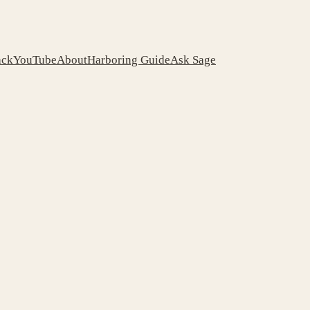
ack
YouTube
About
Harboring Guide
Ask Sage