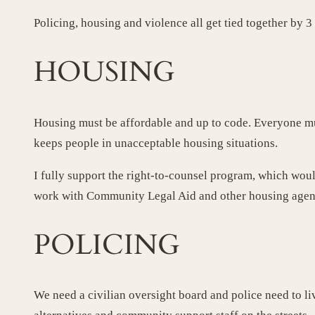
Policing, housing and violence all get tied together by 
HOUSING
Housing must be affordable and up to code. Everyone mus
keeps people in unacceptable housing situations.
I fully support the right-to-counsel program, which woul
work with Community Legal Aid and other housing agenci
POLICING
We need a civilian oversight board and police need to li