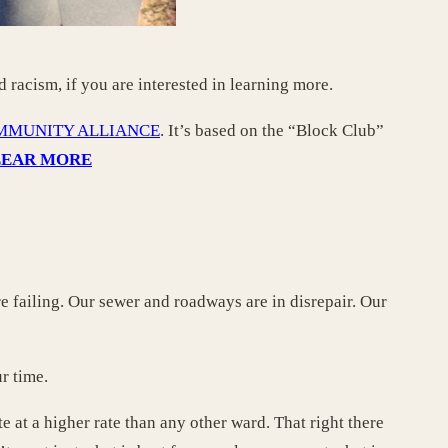
d racism, if you are interested in learning more.
MMUNITY ALLIANCE
. It’s based on the “Block Club”
LEAR MORE
e failing. Our sewer and roadways are in disrepair. Our
ur time.
e at a higher rate than any other ward. That right there