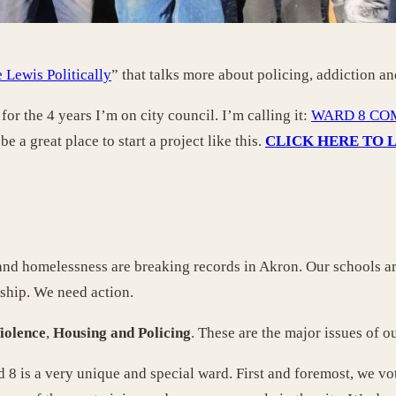
 Lewis Politically
” that talks more about policing, addiction an
for the 4 years I’m on city council. I’m calling it:
WARD 8 CO
e a great place to start a project like this.
CLICK HERE TO 
 and homelessness are breaking records in Akron. Our schools ar
rship. We need action.
iolence
,
Housing and
Policing
. These are the major issues of o
d 8 is a very unique and special ward. First and foremost, we vot