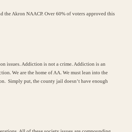
and the Akron NAACP. Over 60% of voters approved this
n issues. Addiction is not a crime. Addiction is an
diction. We are the home of AA. We must lean into the
on. Simply put, the county jail doesn’t have enough
rcerations. All of these society issues are compounding