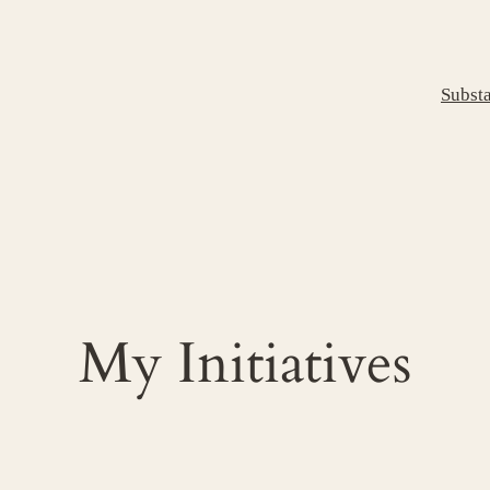
Subst
My Initiatives