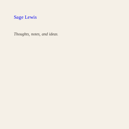
Skip
to
Sage Lewis
content
Thoughts, notes, and ideas.