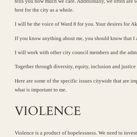
tells you how much we care. Additionally, we often are s
best for the city as a whole.
I will be the voice of Ward 8 for you. Your desires for Ak
If you know anything about me, you should know that I
I will work with other city council members and the admi
Together through diversity, equity, inclusion and justi
Here are some of the specific issues citywide that are im
what is important to me.
VIOLENCE
Violence is a product of hopelessness. We need to invest