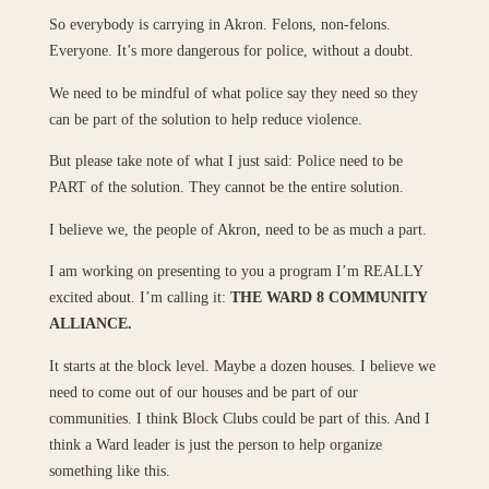
So everybody is carrying in Akron. Felons, non-felons.
Everyone. It’s more dangerous for police, without a doubt.
We need to be mindful of what police say they need so they
can be part of the solution to help reduce violence.
But please take note of what I just said: Police need to be
PART of the solution. They cannot be the entire solution.
I believe we, the people of Akron, need to be as much a part.
I am working on presenting to you a program I’m REALLY
excited about. I’m calling it:
THE WARD 8 COMMUNITY
ALLIANCE.
It starts at the block level. Maybe a dozen houses. I believe we
need to come out of our houses and be part of our
communities. I think Block Clubs could be part of this. And I
think a Ward leader is just the person to help organize
something like this.