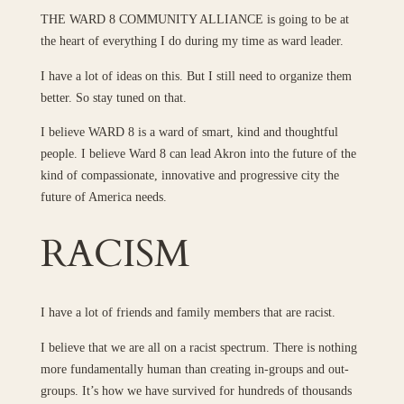
THE WARD 8 COMMUNITY ALLIANCE is going to be at
the heart of everything I do during my time as ward leader.
I have a lot of ideas on this. But I still need to organize them
better. So stay tuned on that.
I believe WARD 8 is a ward of smart, kind and thoughtful
people. I believe Ward 8 can lead Akron into the future of the
kind of compassionate, innovative and progressive city the
future of America needs.
RACISM
I have a lot of friends and family members that are racist.
I believe that we are all on a racist spectrum. There is nothing
more fundamentally human than creating in-groups and out-
groups. It’s how we have survived for hundreds of thousands