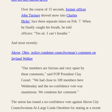
Over the course of 15 seconds,
former officer
John Turnure
shoved snow into
Charles
Hicks’
face three separate times on Feb. 7. When
he finally caught his breath, he told
officers: “Yes sir. I can’t breathe.”
And most recently:
Akron, Ohio, police condemn councilwoman’s comment on
Jayland Walker
“Our members are furious and very upset by
these comments,” said FOP President Clay
Cozart. “We had close to 100 members here
Wednesday and the no-confidence vote was
unanimous. We condemn her comment.”
The union has issued a no-confidence vote against Akron City
Councilwoman At-Large Linda Omobien for stating at a recent