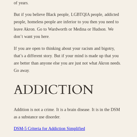
of years.
But if you believe Black people, LGBTQIA people, addicted
people, homeless people are inferior to you then you need to
leave Akron. Go to Wardworth or Medina or Hudson. We
don’t want you here.
If you are open to thinking about your racism and bigotry,
that’s a different story. But if your mind is made up that you
are better than anyone else you are just not what Akron needs.
Go away.
ADDICTION
Addition is not a crime. It is a brain disease. It is in the DSM
as a substance use disorder.
DSM-5 Criteria for Addiction Simplified