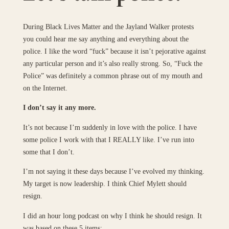
During Black Lives Matter and the Jayland Walker protests
you could hear me say anything and everything about the
police. I like the word “fuck” because it isn’t pejorative against
any particular person and it’s also really strong. So, “Fuck the
Police” was definitely a common phrase out of my mouth and
on the Internet.
I don’t say it any more.
It’s not because I’m suddenly in love with the police. I have
some police I work with that I REALLY like. I’ve run into
some that I don’t.
I’m not saying it these days because I’ve evolved my thinking.
My target is now leadership. I think Chief Mylett should
resign.
I did an hour long podcast on why I think he should resign. It
was based on these 5 items: