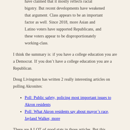
have claimed that it mostly reflects racial
bigotry. But recent developments have weakened
that argument. Class appears to be an important
factor as well. Since 2018, more Asian and
Latino voters have supported Republicans, and
these voters appear to be disproportionately
working-class.
I think the summary is: if you have a college education you are
a Democrat. If you don’t have a college education you are a
Republican.
Doug Livingston has written 2 really interesting articles on
polling Akronites:
Poll: Public safety, policing most important issues to
Akron residents
Poll: What Akron residents say about mayor’s race,
Jayland Walker, more
There are A LOT of good stats in those articles. But this