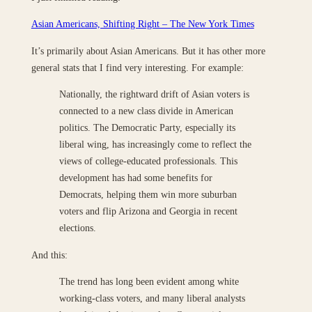
Asian Americans, Shifting Right – The New York Times
It’s primarily about Asian Americans. But it has other more
general stats that I find very interesting. For example:
Nationally, the rightward drift of Asian voters is
connected to a new class divide in American
politics. The Democratic Party, especially its
liberal wing, has increasingly come to reflect the
views of college-educated professionals. This
development has had some benefits for
Democrats, helping them win more suburban
voters and flip Arizona and Georgia in recent
elections.
And this:
The trend has long been evident among white
working-class voters, and many liberal analysts