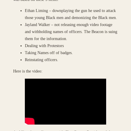
Ethan Liming – downplaying the gun he used to attack
those young Black men and demonizing the Black men.
Jayland Walker – not releasing enough video footage
and withholding names of officers. The Beacon is suing
them for the information.
Dealing with Protestors
Taking Names off of badges.
Reinstating officers.
Here is the video: