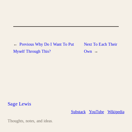
←
Previous
Why Do I Want To Put
Next
To Each Their
Myself Through This?
Own
→
Sage Lewis
Substack
YouTube
Wikipedia
Thoughts, notes, and ideas.