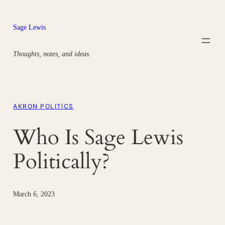
Skip
to
Sage Lewis
content
Thoughts, notes, and ideas.
AKRON POLITICS
Who Is Sage Lewis
Politically?
March 6, 2023