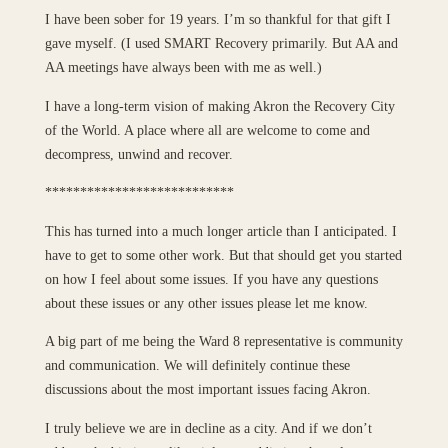
I have been sober for 19 years. I’m so thankful for that gift I
gave myself. (I used SMART Recovery primarily. But AA and
AA meetings have always been with me as well.)
I have a long-term vision of making Akron the Recovery City
of the World. A place where all are welcome to come and
decompress, unwind and recover.
***************************
This has turned into a much longer article than I anticipated. I
have to get to some other work. But that should get you started
on how I feel about some issues. If you have any questions
about these issues or any other issues please let me know.
A big part of me being the Ward 8 representative is community
and communication. We will definitely continue these
discussions about the most important issues facing Akron.
I truly believe we are in decline as a city. And if we don’t