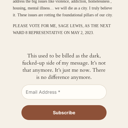
address the big issues like violence, addiction, homelessness ,
housing, mental illness… we will die as a city. I truly believe
it. These issues are rotting the foundational pillars of our city.
PLEASE VOTE FOR ME, SAGE LEWIS, AS THE NEXT
WARD 8 REPRESENTATIVE ON MAY 2, 2023.
This used to be billed as the dark,
fucked-up side of my message. It’s not
that anymore. It’s just me now. There
is no difference anymore.