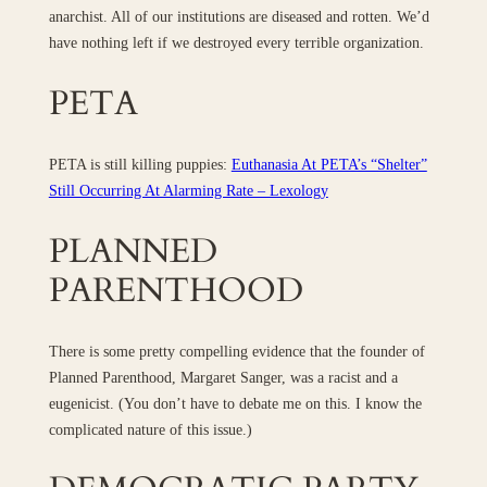
anarchist. All of our institutions are diseased and rotten. We’d
have nothing left if we destroyed every terrible organization.
PETA
PETA is still killing puppies:
Euthanasia At PETA’s “Shelter”
Still Occurring At Alarming Rate – Lexology
PLANNED
PARENTHOOD
There is some pretty compelling evidence that the founder of
Planned Parenthood, Margaret Sanger, was a racist and a
eugenicist. (You don’t have to debate me on this. I know the
complicated nature of this issue.)