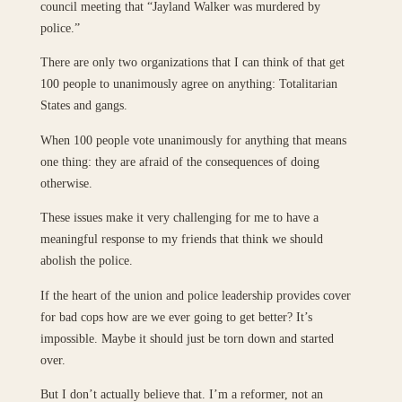
council meeting that “Jayland Walker was murdered by
police.”
There are only two organizations that I can think of that get
100 people to unanimously agree on anything: Totalitarian
States and gangs.
When 100 people vote unanimously for anything that means
one thing: they are afraid of the consequences of doing
otherwise.
These issues make it very challenging for me to have a
meaningful response to my friends that think we should
abolish the police.
If the heart of the union and police leadership provides cover
for bad cops how are we ever going to get better? It’s
impossible. Maybe it should just be torn down and started
over.
But I don’t actually believe that. I’m a reformer, not an