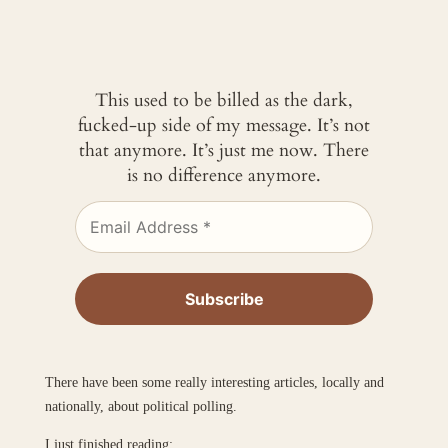
This used to be billed as the dark,
fucked-up side of my message. It’s not
that anymore. It’s just me now. There
is no difference anymore.
There have been some really interesting articles, locally and
nationally, about political polling.
I just finished reading: