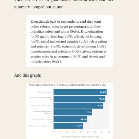
summary jumped out at me:
And this graph: