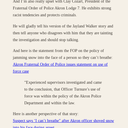
And I’m also really upset with Clay Cozart, President of the
Fraternal Order of Police Akron Lodge 7. He exhibits strong
racist tendencies and protects criminals.
He will gladly tell his version of the Jayland Walker story and
then tell anyone who disagrees with him that they are tainting
the investigation and should stop talking.
And here is the statement from the FOP on the policy of
jamming snow into the face of a person so they can’t breathe:
Akron Fraternal Order of Police issues statement on use of
force case
“Experienced supervisors investigated and came
to the conclusion, that Officer Turnure’s use of
force was within the policy of the Akron Police
Department and within the law.
Here is another perspective of that story:
Suspect says ‘I can’t breathe” after Akron officer shoved snow
into his face during arrest