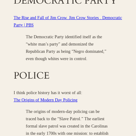
DEMOCRATIC PARTY
The Rise and Fall of Jim Crow. Jim Crow Stories . Democratic
Party | PBS
The Democratic Party identified itself as the
“white man’s party” and demonized the
Republican Party as being “Negro dominated,”
even though whites were in control.
POLICE
I think police history has it worst of all:
The Origins of Modern Day Policing
The origins of modern-day policing can be
traced back to the “Slave Patrol.” The earliest
formal slave patrol was created in the Carolinas
in the early 1700s with one mission: to establish