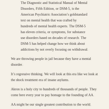
The Diagnostic and Statistical Manual of Mental
Disorders, Fifth Edition, or DSM-5, is the
American Psychiatric Association’s goldstandard
text on mental health that was crafted by
hundreds of mental health experts. The DSM-5
has eleven criteria, or symptoms, for substance
use disorders based on decades of research. The
DSM-5 has helped change how we think about
addictions by not overly focusing on withdrawal.
We are throwing people in jail because they have a mental
disorder.
It’s regressive thinking. We will look at this era like we look at
the shock treatment era of insane asylums.
Akron is a holy city to hundreds of thousands of people. They
come here every year to pay homage to the founding of AA.
AA might be our single greatest contribution to the world.