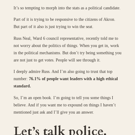
It’s so tempting to morph into the stats as a political candidate.
Part of it is trying to be responsive to the citizens of Akron.
But part of it also is just trying to win the seat.
Russ Neal, Ward 6 council representative, recently told me to
not worry about the politics of things. When you get in, work
in the political mechanisms. But don’t try being something you
are not just to get votes. People will see through it.
I deeply admire Russ. And I’m also going to trust that top
number:
76.1% of people want leaders with a high ethical
standard.
So, I’m an open book. I’m going to tell you some things I
believe. And if you want me to expound on things I haven’t
mentioned just ask and I’ll give you an answer.
Let’s talk police.