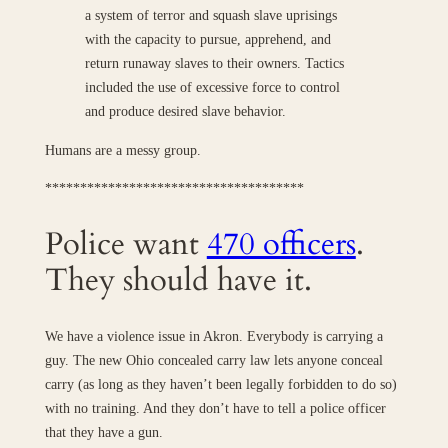
a system of terror and squash slave uprisings
with the capacity to pursue, apprehend, and
return runaway slaves to their owners. Tactics
included the use of excessive force to control
and produce desired slave behavior.
Humans are a messy group.
*************************************
Police want
470 officers
.
They should have it.
We have a violence issue in Akron. Everybody is carrying a
guy. The new Ohio concealed carry law lets anyone conceal
carry (as long as they haven’t been legally forbidden to do so)
with no training. And they don’t have to tell a police officer
that they have a gun.