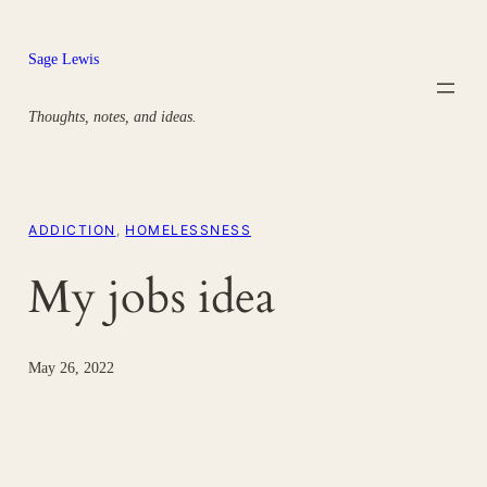
Skip
to
Sage Lewis
content
Thoughts, notes, and ideas.
ADDICTION
, 
HOMELESSNESS
My jobs idea
May 26, 2022