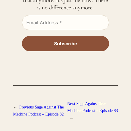
that anymore. It’s just me now. There
is no difference anymore.
Next
Sage Against The
←
Previous
Sage Against The
Machine Podcast – Episode 83
Machine Podcast – Episode 82
→