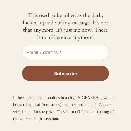
This used to be billed as the dark,
fucked-up side of my message. It’s not
that anymore. It’s just me now. There
is no difference anymore.
In low-income communities in a city, IN GENERAL, women
boost (they steal from stores) and men scrap metal. Copper
wire is the ultimate prize. They burn off the outer coating of
the wire so that it pays more.