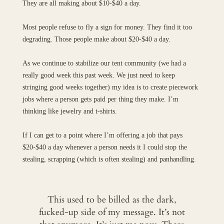
They are all making about $10-$40 a day.
Most people refuse to fly a sign for money. They find it too
degrading. Those people make about $20-$40 a day.
As we continue to stabilize our tent community (we had a
really good week this past week. We just need to keep
stringing good weeks together) my idea is to create piecework
jobs where a person gets paid per thing they make. I’m
thinking like jewelry and t-shirts.
If I can get to a point where I’m offering a job that pays
$20-$40 a day whenever a person needs it I could stop the
stealing, scrapping (which is often stealing) and panhandling.
This used to be billed as the dark,
fucked-up side of my message. It’s not