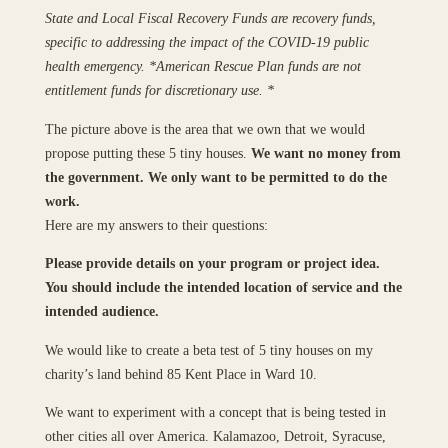
State and Local Fiscal Recovery Funds are recovery funds,
specific to addressing the impact of the COVID-19 public
health emergency. *American Rescue Plan funds are not
entitlement funds for discretionary use. *
The picture above is the area that we own that we would
propose putting these 5 tiny houses.
We want no money from
the government. We only want to be permitted to do the
work.
Here are my answers to their questions:
Please provide details on your program or project idea.
You should include the intended location of service and the
intended audience.
We would like to create a beta test of 5 tiny houses on my
charity’s land behind 85 Kent Place in Ward 10.
We want to experiment with a concept that is being tested in
other cities all over America. Kalamazoo, Detroit, Syracuse,