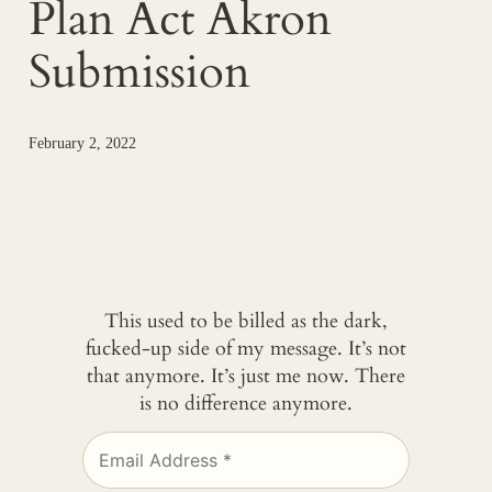
Plan Act Akron
Submission
February 2, 2022
This used to be billed as the dark,
fucked-up side of my message. It’s not
that anymore. It’s just me now. There
is no difference anymore.