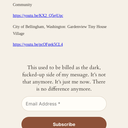
Community
https://youtu.be/KX2_Q5ejUpc
City of Bellingham, Washington: Gardenview Tiny House
Village
https://youtu.be/pcOFgek5CL4
This used to be billed as the dark,
fucked-up side of my message. It’s not
that anymore. It’s just me now. There
is no difference anymore.