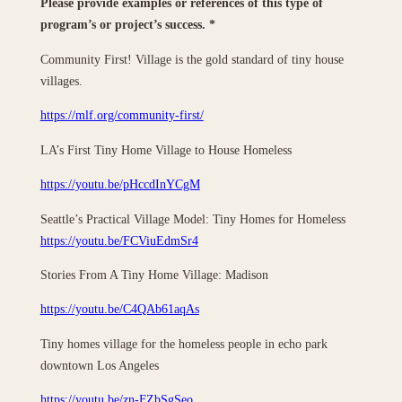
Please provide examples or references of this type of
program’s or project’s success.
*
Community First! Village is the gold standard of tiny house
villages.
https://mlf.org/community-first/
LA’s First Tiny Home Village to House Homeless
https://youtu.be/pHccdInYCgM
Seattle’s Practical Village Model: Tiny Homes for Homeless
https://youtu.be/FCViuEdmSr4
Stories From A Tiny Home Village: Madison
https://youtu.be/C4QAb61aqAs
Tiny homes village for the homeless people in echo park
downtown Los Angeles
https://youtu.be/zn-FZbSgSeo