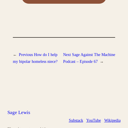
←
Previous
How do I help
Next
Sage Against The Machine
my bipolar homeless niece?
Podcast – Episode 67
→
Sage Lewis
Substack
YouTube
Wikipedia