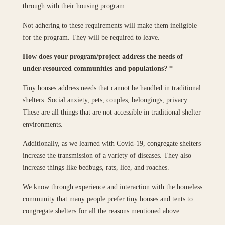
through with their housing program.
Not adhering to these requirements will make them ineligible
for the program. They will be required to leave.
How does your program/project address the needs of
under-resourced communities and populations?
*
Tiny houses address needs that cannot be handled in traditional
shelters. Social anxiety, pets, couples, belongings, privacy.
These are all things that are not accessible in traditional shelter
environments.
Additionally, as we learned with Covid-19, congregate shelters
increase the transmission of a variety of diseases. They also
increase things like bedbugs, rats, lice, and roaches.
We know through experience and interaction with the homeless
community that many people prefer tiny houses and tents to
congregate shelters for all the reasons mentioned above.