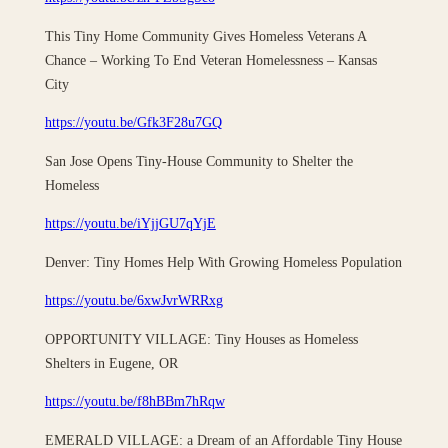
This Tiny Home Community Gives Homeless Veterans A
Chance – Working To End Veteran Homelessness – Kansas
City
https://youtu.be/Gfk3F28u7GQ
San Jose Opens Tiny-House Community to Shelter the
Homeless
https://youtu.be/iYjjGU7qYjE
Denver: Tiny Homes Help With Growing Homeless Population
https://youtu.be/6xwJvrWRRxg
OPPORTUNITY VILLAGE: Tiny Houses as Homeless
Shelters in Eugene, OR
https://youtu.be/f8hBBm7hRqw
EMERALD VILLAGE: a Dream of an Affordable Tiny House