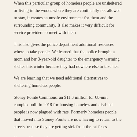
When this particular group of homeless people are unsheltered
or living in the woods where they are continually not allowed
to stay, it creates an unsafe environment for them and the
surrounding community. It also makes it very difficult for
service providers to meet with them.
This also gives the police department additional resources
where to take people. We learned that the police brought a
mom and her 3-year-old daughter to the emergency warming
shelter this winter because they had nowhere else to take her.
We are learning that we need additional alternatives to
sheltering homeless people.
Stoney Pointe Commons, an $11.3 million for 68-unit
complex built in 2018 for housing homeless and disabled
people is now plagued with rats. Formerly homeless people
that moved into Stoney Pointe are now having to return to the
streets because they are getting sick from the rat feces.