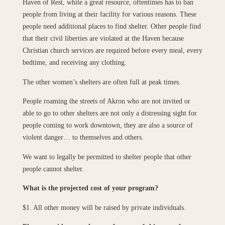
Haven of Rest, while a great resource, oftentimes has to ban
people from living at their facility for various reasons. These
people need additional places to find shelter. Other people find
that their civil liberties are violated at the Haven because
Christian church services are required before every meal, every
bedtime, and receiving any clothing.
The other women’s shelters are often full at peak times.
People roaming the streets of Akron who are not invited or
able to go to other shelters are not only a distressing sight for
people coming to work downtown, they are also a source of
violent danger… to themselves and others.
We want to legally be permitted to shelter people that other
people cannot shelter.
What is the projected cost of your program?
$1. All other money will be raised by private individuals.