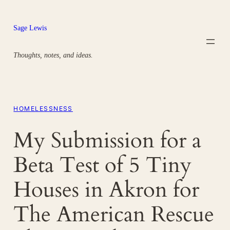
Skip
to
Sage Lewis
content
Thoughts, notes, and ideas.
HOMELESSNESS
My Submission for a
Beta Test of 5 Tiny
Houses in Akron for
The American Rescue