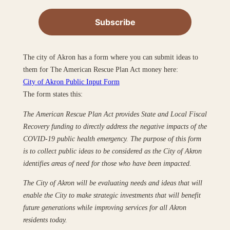
The city of Akron has a form where you can submit ideas to
them for The American Rescue Plan Act money here:
City of Akron Public Input Form
The form states this:
The American Rescue Plan Act provides State and Local Fiscal
Recovery funding to directly address the negative impacts of the
COVID-19 public health emergency. The purpose of this form
is to collect public ideas to be considered as the City of Akron
identifies areas of need for those who have been impacted.
The City of Akron will be evaluating needs and ideas that will
enable the City to make strategic investments that will benefit
future generations while improving services for all Akron
residents today.