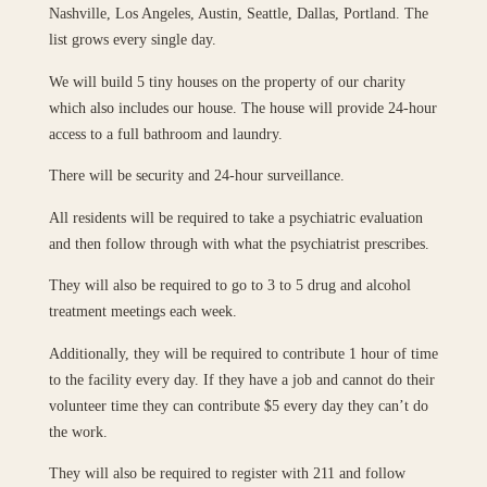
Nashville, Los Angeles, Austin, Seattle, Dallas, Portland. The
list grows every single day.
We will build 5 tiny houses on the property of our charity
which also includes our house. The house will provide 24-hour
access to a full bathroom and laundry.
There will be security and 24-hour surveillance.
All residents will be required to take a psychiatric evaluation
and then follow through with what the psychiatrist prescribes.
They will also be required to go to 3 to 5 drug and alcohol
treatment meetings each week.
Additionally, they will be required to contribute 1 hour of time
to the facility every day. If they have a job and cannot do their
volunteer time they can contribute $5 every day they can’t do
the work.
They will also be required to register with 211 and follow