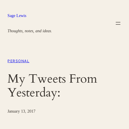
Skip
to
Sage Lewis
content
Thoughts, notes, and ideas.
PERSONAL
My Tweets From
Yesterday:
January 13, 2017