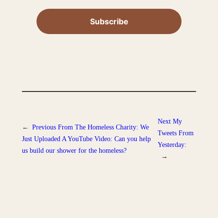
Next
My
←
Previous
From The Homeless Charity: We
Tweets From
Just Uploaded A YouTube Video: Can you help
Yesterday:
us build our shower for the homeless?
→