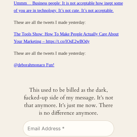
Ummm… Business people: It is not acceptable how inept some
of you are in technology. It’s not cute. It’s not acceptable.
These are all the tweets I made yesterday:
The Tools Show: How To Make People Actually Care About
Your Marketing – https://t.co/IOsE2wBOdy
These are all the tweets I made yesterday:
@deborahmonaco Fun!
This used to be billed as the dark,
fucked-up side of my message. It’s not
that anymore. It’s just me now. There
is no difference anymore.