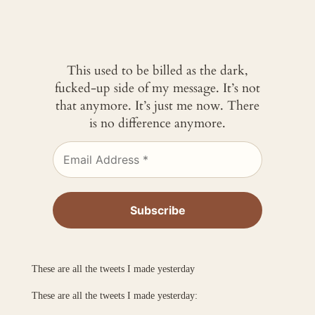
This used to be billed as the dark,
fucked-up side of my message. It’s not
that anymore. It’s just me now. There
is no difference anymore.
These are all the tweets I made yesterday
These are all the tweets I made yesterday: