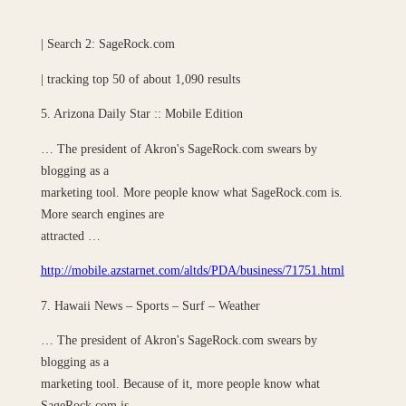
| Search 2: SageRock.com
| tracking top 50 of about 1,090 results
5. Arizona Daily Star :: Mobile Edition
… The president of Akron's SageRock.com swears by
blogging as a
marketing tool. More people know what SageRock.com is.
More search engines are
attracted …
http://mobile.azstarnet.com/altds/PDA/business/71751.html
7. Hawaii News – Sports – Surf – Weather
… The president of Akron's SageRock.com swears by
blogging as a
marketing tool. Because of it, more people know what
SageRock.com is. …