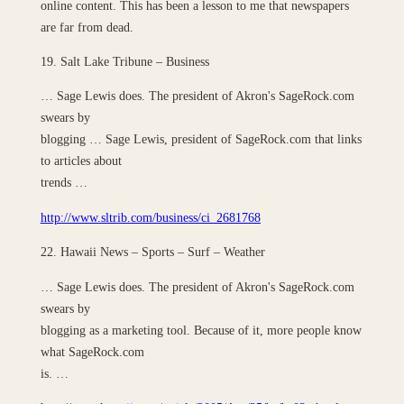
online content. This has been a lesson to me that newspapers
are far from dead.
19. Salt Lake Tribune – Business
… Sage Lewis does. The president of Akron's SageRock.com
swears by
blogging … Sage Lewis, president of SageRock.com that links
to articles about
trends …
http://www.sltrib.com/business/ci_2681768
22. Hawaii News – Sports – Surf – Weather
… Sage Lewis does. The president of Akron's SageRock.com
swears by
blogging as a marketing tool. Because of it, more people know
what SageRock.com
is. …