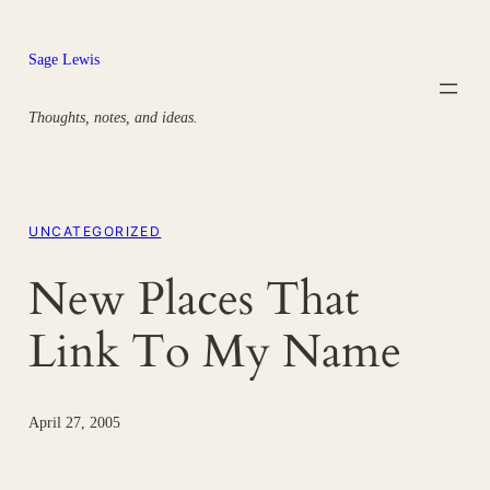
Skip
to
Sage Lewis
content
Thoughts, notes, and ideas.
UNCATEGORIZED
New Places That
Link To My Name
April 27, 2005