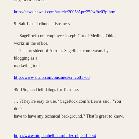
http://news.hawaii.com/article/2005/Apr/25/bz/bz03p.html
9. Salt Lake Tribune – Business
… SageRock.com employee Joseph Gut of Medina, Ohio,
works in the office.
… The president of Akron's SageRock.com swears by
blogging as a
marketing tool. …
http://www.sltrib.com/business/ci_2681768
49. Utopian Hell: Blogs for Business
… ?They?re easy to use,? SageRock.com?s Lewis said. ?You
don?t
have to have any technical background.? That?s great to know.
…
http://www.utopianhell.com/index.php?id=254