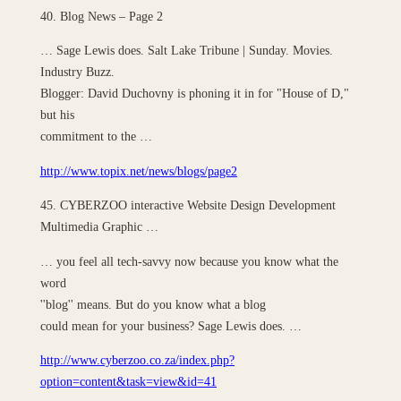
40. Blog News – Page 2
… Sage Lewis does. Salt Lake Tribune | Sunday. Movies.
Industry Buzz.
Blogger: David Duchovny is phoning it in for "House of D,"
but his
commitment to the …
http://www.topix.net/news/blogs/page2
45. CYBERZOO interactive Website Design Development
Multimedia Graphic …
… you feel all tech-savvy now because you know what the
word
''blog'' means. But do you know what a blog
could mean for your business? Sage Lewis does. …
http://www.cyberzoo.co.za/index.php?
option=content&task=view&id=41