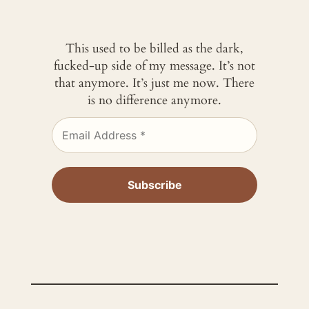
This used to be billed as the dark,
fucked-up side of my message. It’s not
that anymore. It’s just me now. There
is no difference anymore.