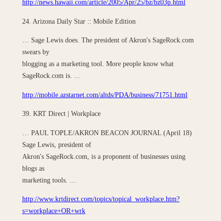
http://news.hawaii.com/article/2005/Apr/25/bz/bz03p.html
24. Arizona Daily Star :: Mobile Edition
… Sage Lewis does. The president of Akron's SageRock.com
swears by
blogging as a marketing tool. More people know what
SageRock.com is. …
http://mobile.azstarnet.com/altds/PDA/business/71751.html
39. KRT Direct | Workplace
… PAUL TOPLE/AKRON BEACON JOURNAL (April 18)
Sage Lewis, president of
Akron's SageRock.com, is a proponent of businesses using
blogs as
marketing tools. …
http://www.krtdirect.com/topics/topical_workplace.htm?
s=workplace+OR+wrk