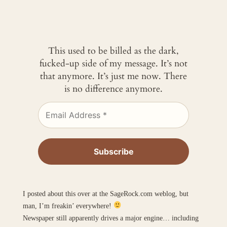
This used to be billed as the dark,
fucked-up side of my message. It’s not
that anymore. It’s just me now. There
is no difference anymore.
I posted about this over at the SageRock.com weblog, but
man, I’m freakin’ everywhere!
Newspaper still apparently drives a major engine… including