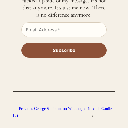
fucked-up side of my message. It’s not
that anymore. It’s just me now. There
is no difference anymore.
←
Previous
George S. Patton on Winning a
Next
de Gaulle
Battle
→