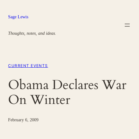
Skip
to
Sage Lewis
content
Thoughts, notes, and ideas.
CURRENT EVENTS
Obama Declares War
On Winter
February 6, 2009