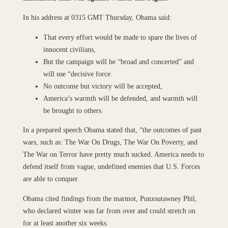
In his address at 0315 GMT Thursday, Obama said:
That every effort would be made to spare the lives of
innocent civilians,
But the campaign will be “broad and concerted” and
will use “decisive force.
No outcome but victory will be accepted,
America’s warmth will be defended, and warmth will
be brought to others.
In a prepared speech Obama stated that, “the outcomes of past
wars, such as: The War On Drugs, The War On Poverty, and
The War on Terror have pretty much sucked. America needs to
defend itself from vague, undefined enemies that U.S. Forces
are able to conquer.
Obama cited findings from the marmot, Punxsutawney Phil,
who declared winter was far from over and could stretch on
for at least another six weeks.