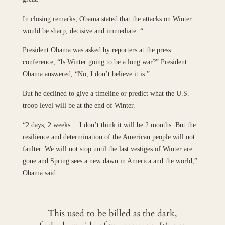
In closing remarks, Obama stated that the attacks on Winter
would be sharp, decisive and immediate. “
President Obama was asked by reporters at the press
conference, “Is Winter going to be a long war?” President
Obama answered, “No, I don’t believe it is.”
But he declined to give a timeline or predict what the U.S.
troop level will be at the end of Winter.
“2 days, 2 weeks… I don’t think it will be 2 months. But the
resilience and determination of the American people will not
faulter. We will not stop until the last vestiges of Winter are
gone and Spring sees a new dawn in America and the world,”
Obama said.
This used to be billed as the dark,