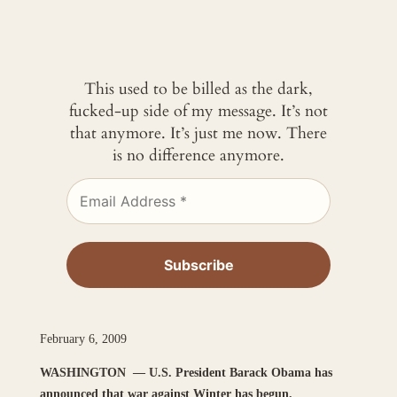
This used to be billed as the dark,
fucked-up side of my message. It’s not
that anymore. It’s just me now. There
is no difference anymore.
February 6, 2009
WASHINGTON —
U.S. President Barack Obama has
announced that war against Winter has begun.