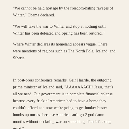
“We cannot be held hostage by the freedom-hating ravages of
Winter,” Obama declared.
“We will take the war to Winter and stop at nothing until
Winter has been defeated and Spring has been restored.”
Where Winter declares its homeland appears vague. There
were mentions of regions such as The North Pole, Iceland, and
Siberia.
In post-press conference remarks, Geir Haarde, the outgoing
prime minister of Iceland said, “AAAAAAACH! Jesus, that’s
all we need. Our government is in complete financial colapse
because every frickin’ American had to have a home they
couldn’t afford and now we’re going to get bunker buster
bombs up our ass because America can’t go 2 god damn
months without declaring war on something. That’s fucking
great.”