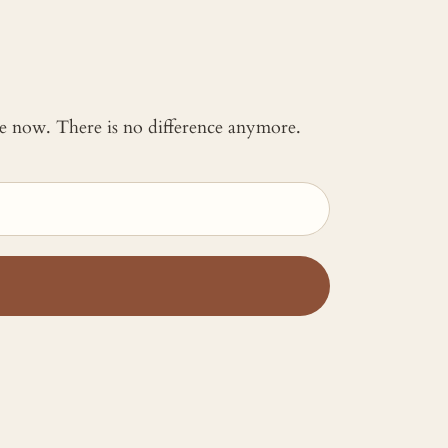
 me now. There is no difference anymore.