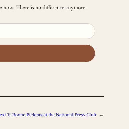
 me now. There is no difference anymore.
ext
T. Boone Pickens at the National Press Club
→