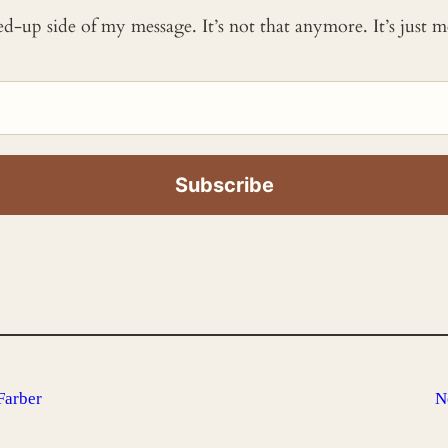
ked-up side of my message. It’s not that anymore. It’s just
Farber
N