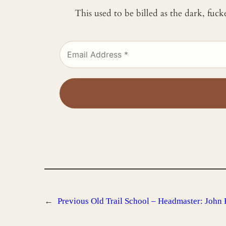
This used to be billed as the dark, fuc
←
Previous
Old Trail School – Headmaster: John 