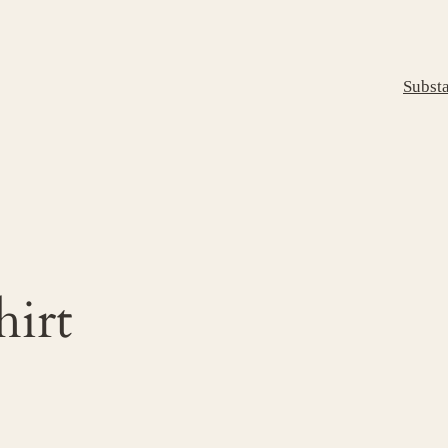
Subst
hirt