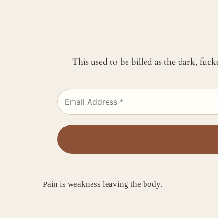
This used to be billed as the dark, fuc
Pain is weakness leaving the body.