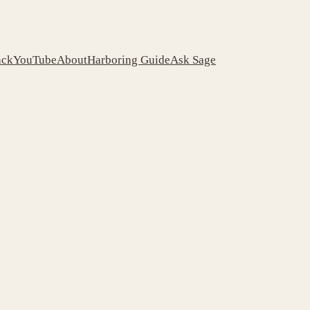
ack
YouTube
About
Harboring Guide
Ask Sage