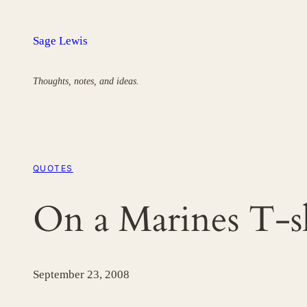
Skip
to
Sage Lewis
content
Thoughts, notes, and ideas.
QUOTES
On a Marines T-s
September 23, 2008