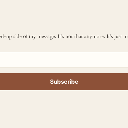
ked-up side of my message. It’s not that anymore. It’s just