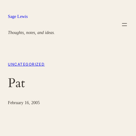
Skip
to
Sage Lewis
content
Thoughts, notes, and ideas.
UNCATEGORIZED
Pat
February 16, 2005