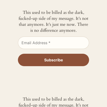
This used to be billed as the dark,
fucked-up side of my message. It’s not
that anymore. It’s just me now. There
is no difference anymore.
This used to be billed as the dark,
fucked-up side of my message. It’s not