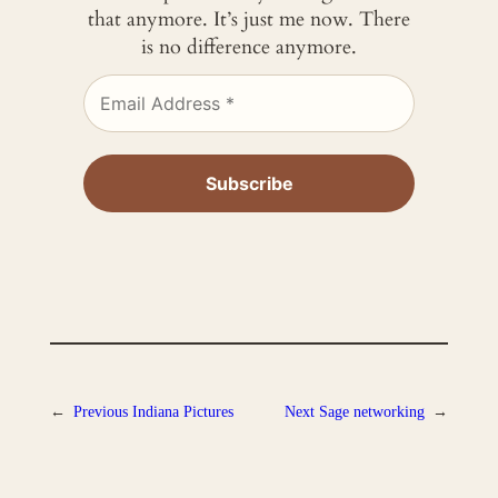
that anymore. It’s just me now. There
is no difference anymore.
←
Previous
Indiana Pictures
Next
Sage networking
→