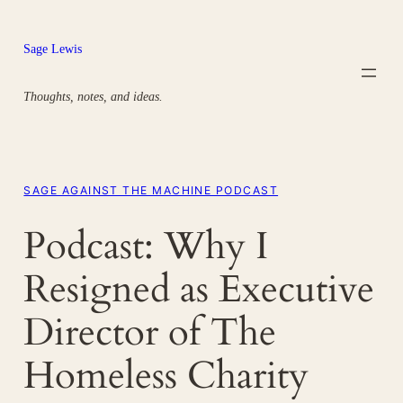
Skip
to
Sage Lewis
content
Thoughts, notes, and ideas.
SAGE AGAINST THE MACHINE PODCAST
Podcast: Why I
Resigned as Executive
Director of The
Homeless Charity