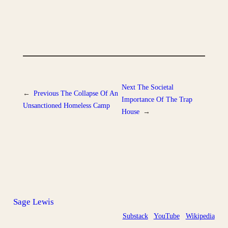
Next
The Societal
←
Previous
The Collapse Of An
Importance Of The Trap
Unsanctioned Homeless Camp
House
→
Sage Lewis
Substack
YouTube
Wikipedia