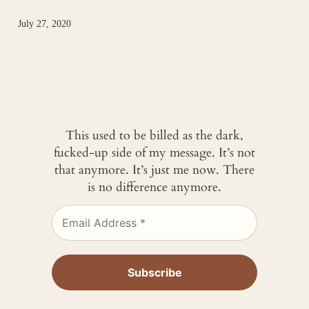
July 27, 2020
This used to be billed as the dark,
fucked-up side of my message. It’s not
that anymore. It’s just me now. There
is no difference anymore.