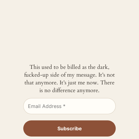
This used to be billed as the dark,
fucked-up side of my message. It’s not
that anymore. It’s just me now. There
is no difference anymore.