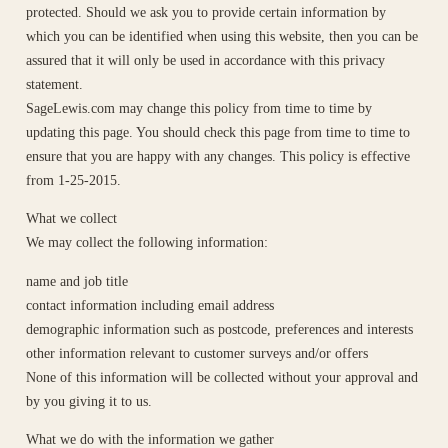
protected. Should we ask you to provide certain information by
which you can be identified when using this website, then you can be
assured that it will only be used in accordance with this privacy
statement.
SageLewis.com may change this policy from time to time by
updating this page. You should check this page from time to time to
ensure that you are happy with any changes. This policy is effective
from 1-25-2015.
What we collect
We may collect the following information:
name and job title
contact information including email address
demographic information such as postcode, preferences and interests
other information relevant to customer surveys and/or offers
None of this information will be collected without your approval and
by you giving it to us.
What we do with the information we gather