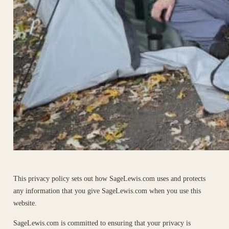
This privacy policy sets out how SageLewis.com uses and protects
any information that you give SageLewis.com when you use this
website.
SageLewis.com is committed to ensuring that your privacy is