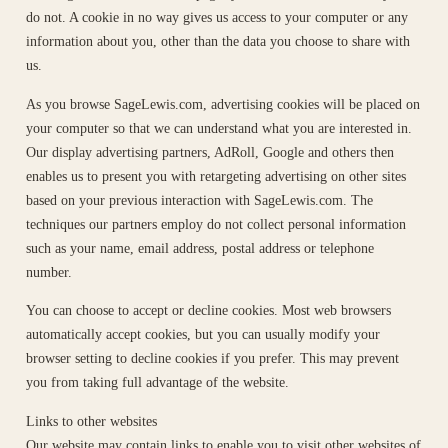
do not. A cookie in no way gives us access to your computer or any
information about you, other than the data you choose to share with
us.
As you browse SageLewis.com, advertising cookies will be placed on
your computer so that we can understand what you are interested in.
Our display advertising partners, AdRoll, Google and others then
enables us to present you with retargeting advertising on other sites
based on your previous interaction with SageLewis.com. The
techniques our partners employ do not collect personal information
such as your name, email address, postal address or telephone
number.
You can choose to accept or decline cookies. Most web browsers
automatically accept cookies, but you can usually modify your
browser setting to decline cookies if you prefer. This may prevent
you from taking full advantage of the website.
Links to other websites
Our website may contain links to enable you to visit other websites of