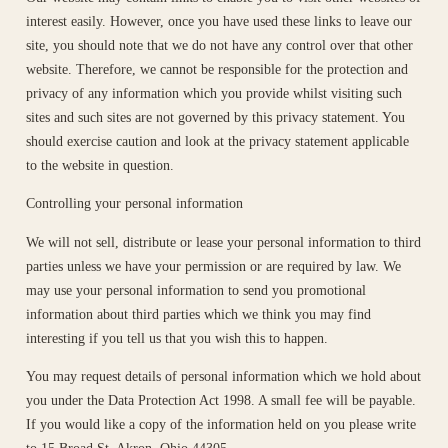
interest easily. However, once you have used these links to leave our
site, you should note that we do not have any control over that other
website. Therefore, we cannot be responsible for the protection and
privacy of any information which you provide whilst visiting such
sites and such sites are not governed by this privacy statement. You
should exercise caution and look at the privacy statement applicable
to the website in question.
Controlling your personal information
We will not sell, distribute or lease your personal information to third
parties unless we have your permission or are required by law. We
may use your personal information to send you promotional
information about third parties which we think you may find
interesting if you tell us that you wish this to happen.
You may request details of personal information which we hold about
you under the Data Protection Act 1998. A small fee will be payable.
If you would like a copy of the information held on you please write