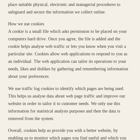
place suitable physical, electronic and managerial procedures to
safeguard and secure the information we collect online.
How we use cookies
A cookie is a small file which asks permission to be placed on your
computers hard drive. Once you agree, the file is added and the
cookie helps analyse web traffic or lets you know when you visit a
particular site. Cookies allow web applications to respond to you as
an individual. The web application can tailor its operations to your
needs, likes and dislikes by gathering and remembering information
about your preferences.
We use traffic log cookies to identify which pages are being used.
This helps us analyse data about web page traffic and improve our
website in order to tailor it to customer needs. We only use this
information for statistical analysis purposes and then the data is
removed from the system.
Overall, cookies help us provide you with a better website, by
enabling us to monitor which pages you find useful and which you