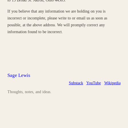
to 15 Broad St. Akron, Ohio 44305.
If you believe that any information we are holding on you is
incorrect or incomplete, please write to or email us as soon as
possible, at the above address. We will promptly correct any
information found to be incorrect.
Sage Lewis
Substack
YouTube
Wikipedia
Thoughts, notes, and ideas.