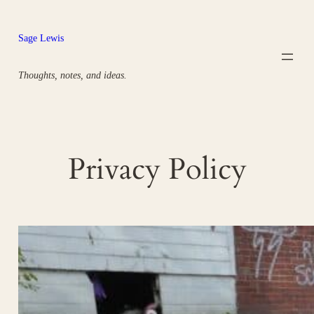
Skip
to
Sage Lewis
content
Thoughts, notes, and ideas.
Privacy Policy