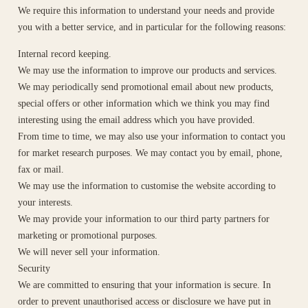
We require this information to understand your needs and provide
you with a better service, and in particular for the following reasons:
Internal record keeping.
We may use the information to improve our products and services.
We may periodically send promotional email about new products,
special offers or other information which we think you may find
interesting using the email address which you have provided.
From time to time, we may also use your information to contact you
for market research purposes. We may contact you by email, phone,
fax or mail.
We may use the information to customise the website according to
your interests.
We may provide your information to our third party partners for
marketing or promotional purposes.
We will never sell your information.
Security
We are committed to ensuring that your information is secure. In
order to prevent unauthorised access or disclosure we have put in