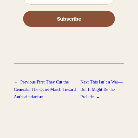
←
Previous
First They Cut the
Next
This Isn’t a War—
Generals: The Quiet March Toward
But It Might Be the
Authoritarianism
Prelude
→