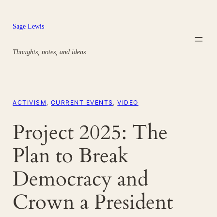
Skip
to
Sage Lewis
content
Thoughts, notes, and ideas.
ACTIVISM
, 
CURRENT EVENTS
, 
VIDEO
Project 2025: The
Plan to Break
Democracy and
Crown a President