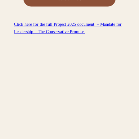
Click here for the full Project 2025 document. – Mandate for
Leadership – The Conservative Promise.