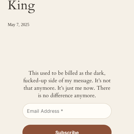
King
May 7, 2025
This used to be billed as the dark,
fucked-up side of my message. It’s not
that anymore. It’s just me now. There
is no difference anymore.