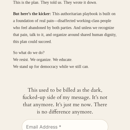
This is the plan. They told us. They wrote it down.
But here’s the kicker:
This authoritarian playbook is built on
a foundation of real pain—disaffected working-class people
who feel abandoned by both parties. And unless we recognize
that pain, talk to it, and organize around shared human dignity,
this plan could succeed.
So what do we do?
We resist. We organize. We educate.
We stand up for democracy while we still can.
This used to be billed as the dark,
fucked-up side of my message. It’s not
that anymore. It’s just me now. There
is no difference anymore.