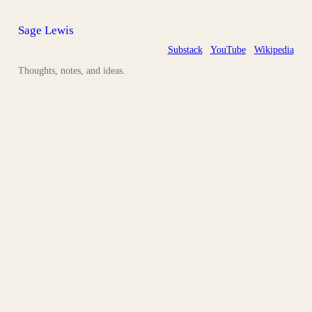
Sage Lewis
Substack
YouTube
Wikipedia
Thoughts, notes, and ideas.