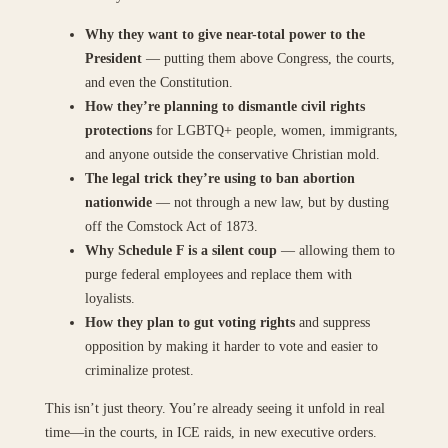
Why they want to give near-total power to the
President
— putting them above Congress, the courts,
and even the Constitution.
How they’re planning to dismantle civil rights
protections
for LGBTQ+ people, women, immigrants,
and anyone outside the conservative Christian mold.
The legal trick they’re using to ban abortion
nationwide
— not through a new law, but by dusting
off the Comstock Act of 1873.
Why Schedule F is a silent coup
— allowing them to
purge federal employees and replace them with
loyalists.
How they plan to gut voting rights
and suppress
opposition by making it harder to vote and easier to
criminalize protest.
This isn’t just theory. You’re already seeing it unfold in real
time—in the courts, in ICE raids, in new executive orders.