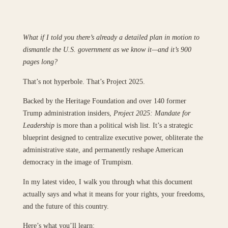
What if I told you there’s already a detailed plan in motion to
dismantle the U.S. government as we know it—and it’s 900
pages long?
That’s not hyperbole. That’s Project 2025.
Backed by the Heritage Foundation and over 140 former
Trump administration insiders,
Project 2025: Mandate for
Leadership
is more than a political wish list. It’s a strategic
blueprint designed to centralize executive power, obliterate the
administrative state, and permanently reshape American
democracy in the image of Trumpism.
In my latest video, I walk you through what this document
actually says and what it means for your rights, your freedoms,
and the future of this country.
Here’s what you’ll learn: