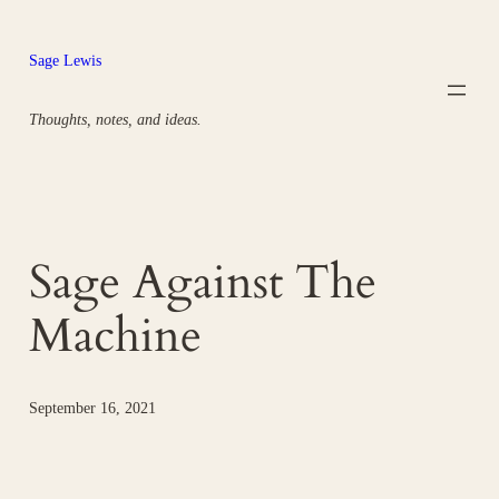
Skip
to
Sage Lewis
content
Thoughts, notes, and ideas.
Sage Against The
Machine
September 16, 2021