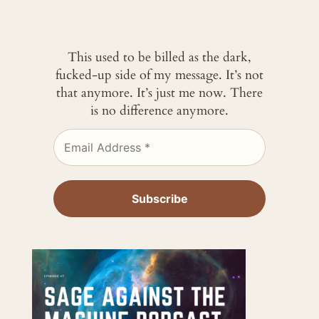
This used to be billed as the dark,
fucked-up side of my message. It’s not
that anymore. It’s just me now. There
is no difference anymore.