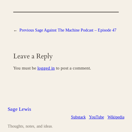
←
Previous
Sage Against The Machine Podcast – Episode 47
Leave a Reply
You must be
logged in
to post a comment.
Sage Lewis
Substack
YouTube
Wikipedia
Thoughts, notes, and ideas.