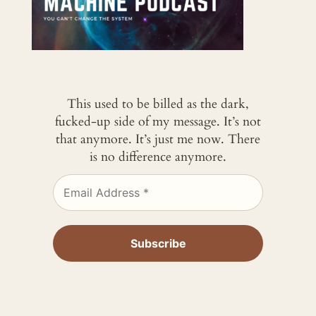
This used to be billed as the dark,
fucked-up side of my message. It’s not
that anymore. It’s just me now. There
is no difference anymore.