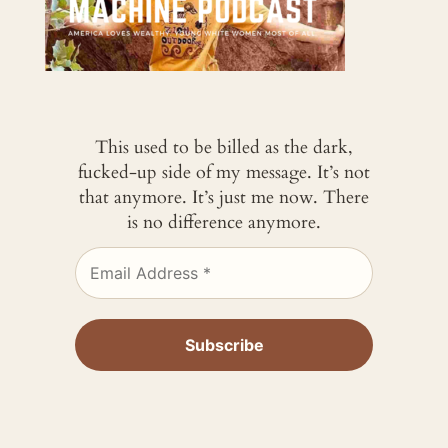
This used to be billed as the dark,
fucked-up side of my message. It’s not
that anymore. It’s just me now. There
is no difference anymore.