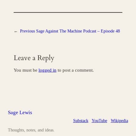
←
Previous
Sage Against The Machine Podcast – Episode 48
Leave a Reply
You must be
logged in
to post a comment.
Sage Lewis
Substack
YouTube
Wikipedia
Thoughts, notes, and ideas.