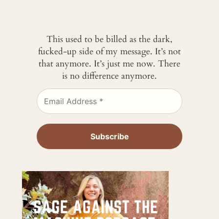
This used to be billed as the dark,
fucked-up side of my message. It’s not
that anymore. It’s just me now. There
is no difference anymore.