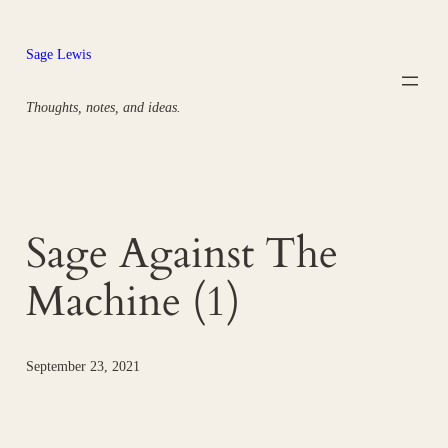
Skip
to
Sage Lewis
content
Thoughts, notes, and ideas.
Sage Against The
Machine (1)
September 23, 2021