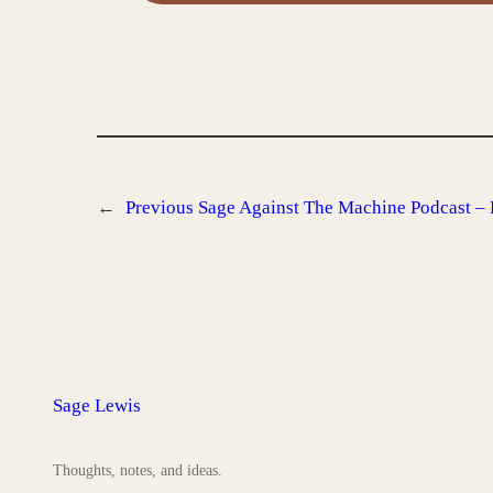
←
Previous
Sage Against The Machine Podcast – 
Sage Lewis
Thoughts, notes, and ideas.