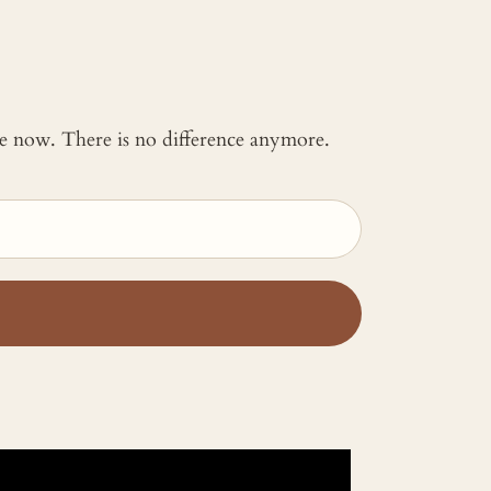
 me now. There is no difference anymore.