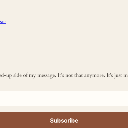
sic
ked-up side of my message. It’s not that anymore. It’s just