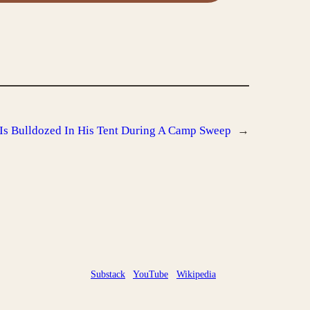
Is Bulldozed In His Tent During A Camp Sweep
→
Substack
YouTube
Wikipedia