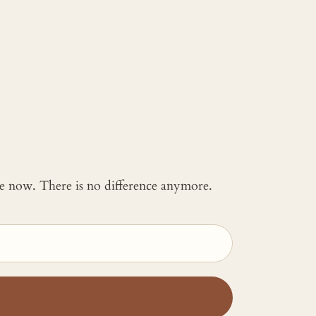
 me now. There is no difference anymore.