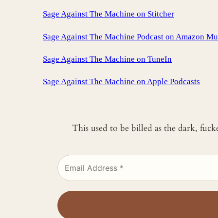
Sage Against The Machine on Stitcher
Sage Against The Machine Podcast on Amazon Mu
Sage Against The Machine on TuneIn
‎Sage Against The Machine on Apple Podcasts
This used to be billed as the dark, fuc