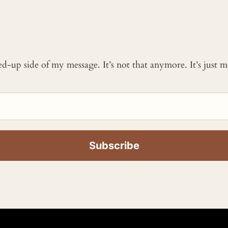
ked-up side of my message. It’s not that anymore. It’s just