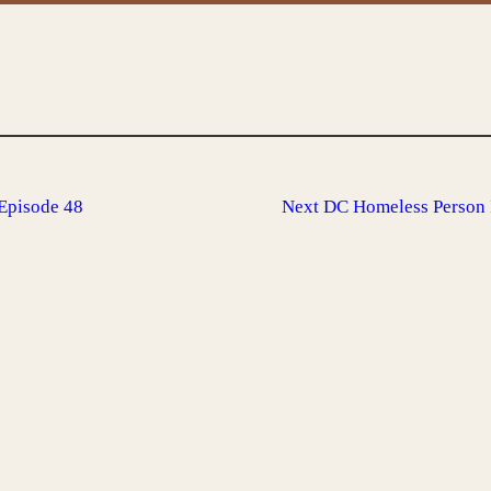
Episode 48
Next
DC Homeless Person 