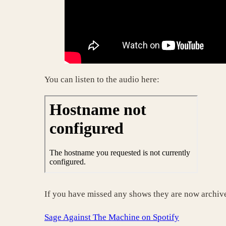
You can listen to the audio here:
If you have missed any shows they are now archive
Sage Against The Machine on Spotify