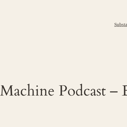
Subst
 Machine Podcast – 