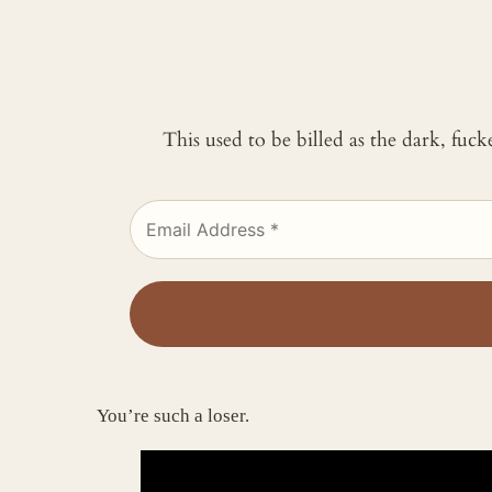
This used to be billed as the dark, fuc
You’re such a loser.