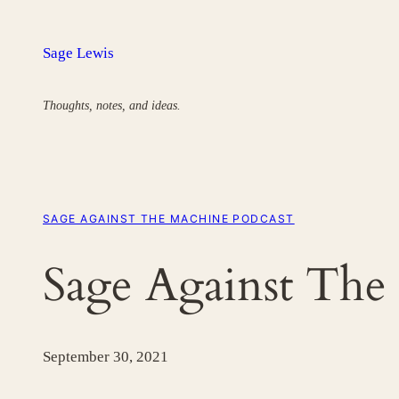
Skip
to
Sage Lewis
content
Thoughts, notes, and ideas.
SAGE AGAINST THE MACHINE PODCAST
Sage Against The
September 30, 2021