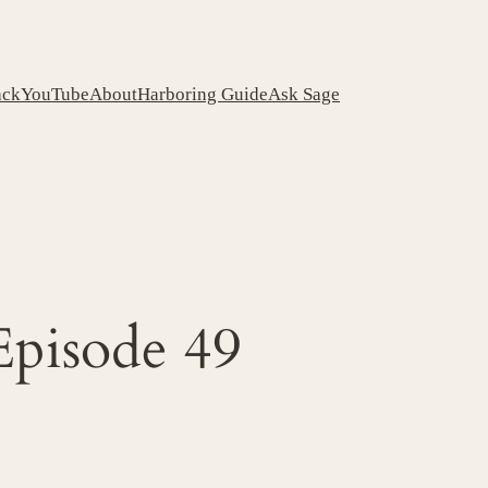
ack
YouTube
About
Harboring Guide
Ask Sage
Episode 49