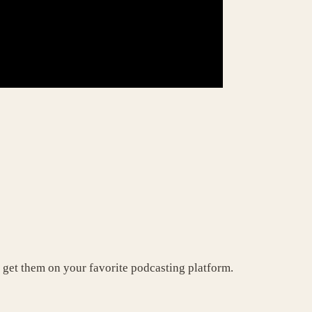
 get them on your favorite podcasting platform.