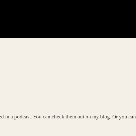
d in a podcast. You can check them out on my blog. Or you can