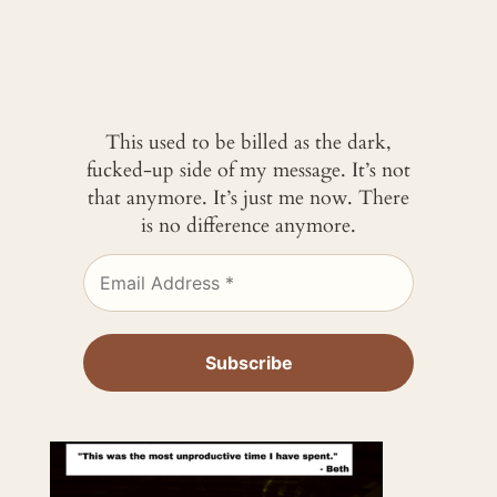
This used to be billed as the dark,
fucked-up side of my message. It’s not
that anymore. It’s just me now. There
is no difference anymore.