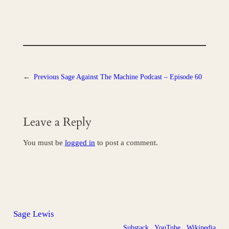
←
Previous
Sage Against The Machine Podcast – Episode 60
Leave a Reply
You must be
logged in
to post a comment.
Sage Lewis
Substack
YouTube
Wikipedia