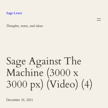
Skip
to
Sage Lewis
content
Thoughts, notes, and ideas.
Sage Against The
Machine (3000 x
3000 px) (Video) (4)
December 16, 2021