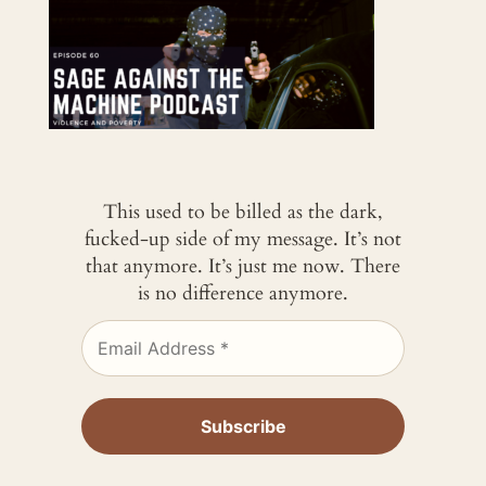
This used to be billed as the dark,
fucked-up side of my message. It’s not
that anymore. It’s just me now. There
is no difference anymore.