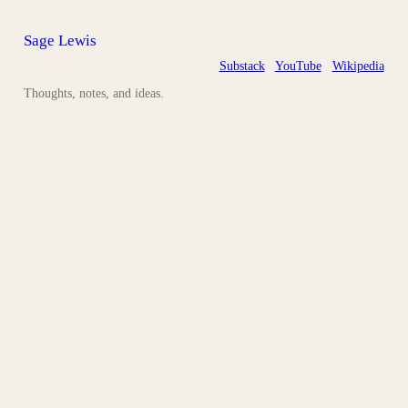
Sage Lewis
Substack
YouTube
Wikipedia
Thoughts, notes, and ideas.