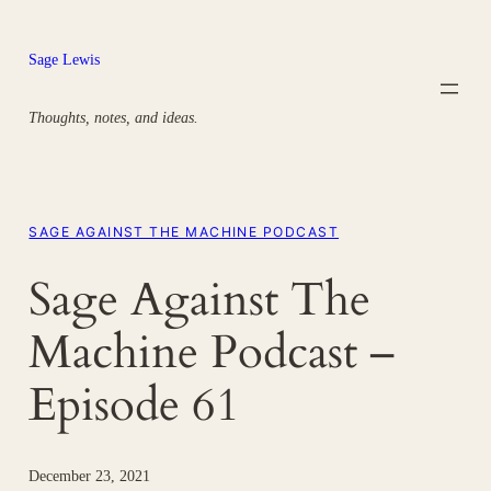
Skip
to
Sage Lewis
content
Thoughts, notes, and ideas.
SAGE AGAINST THE MACHINE PODCAST
Sage Against The
Machine Podcast –
Episode 61
December 23, 2021