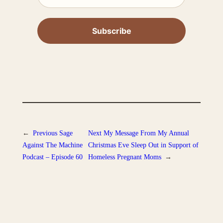
←
Previous
Sage
Next
My Message From My Annual
Against The Machine
Christmas Eve Sleep Out in Support of
Podcast – Episode 60
Homeless Pregnant Moms
→