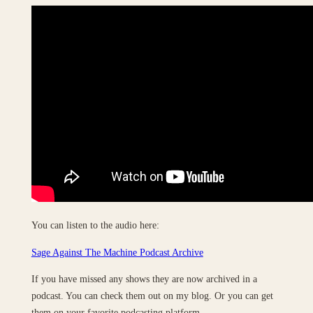
You can listen to the audio here:
Sage Against The Machine Podcast Archive
If you have missed any shows they are now archived in a
podcast. You can check them out on my blog. Or you can get
them on your favorite podcasting platform.