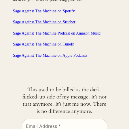
Sage Against The Machine on Spotify
Sage Against The Machine on Stitcher
Sage Against The Machine Podcast on Amazon Music
Sage Against The Machine on TuneIn
‎Sage Against The Machine on Apple Podcasts
This used to be billed as the dark,
fucked-up side of my message. It’s not
that anymore. It’s just me now. There
is no difference anymore.