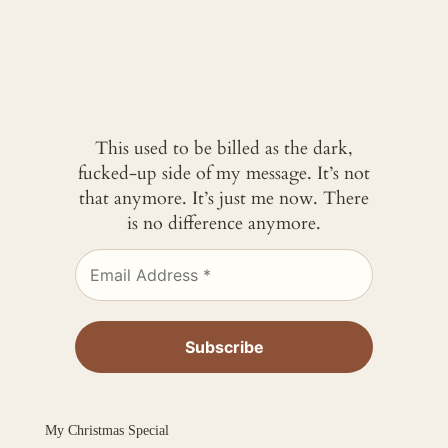
This used to be billed as the dark,
fucked-up side of my message. It’s not
that anymore. It’s just me now. There
is no difference anymore.
My Christmas Special