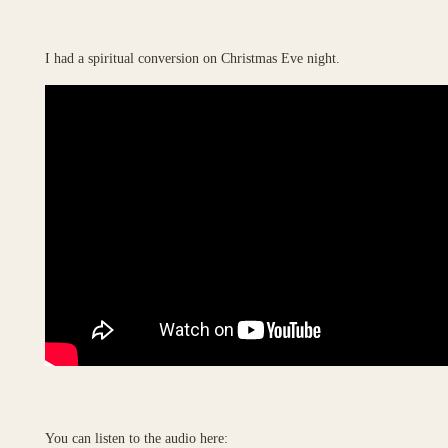
I had a spiritual conversion on Christmas Eve night.
You can listen to the audio here: