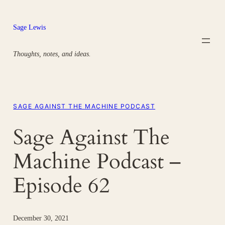
Skip
to
Sage Lewis
content
Thoughts, notes, and ideas.
SAGE AGAINST THE MACHINE PODCAST
Sage Against The
Machine Podcast –
Episode 62
December 30, 2021