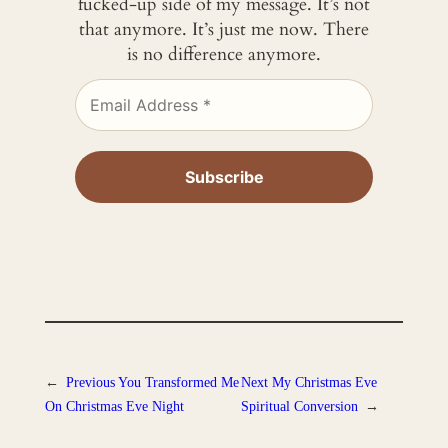
fucked-up side of my message. It’s not
that anymore. It’s just me now. There
is no difference anymore.
←
Previous
You Transformed Me
Next
My Christmas Eve
On Christmas Eve Night
Spiritual Conversion
→