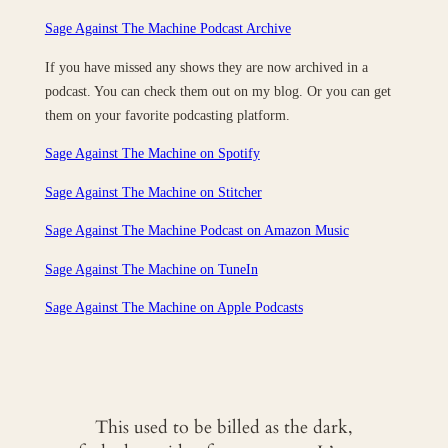
Sage Against The Machine Podcast Archive
If you have missed any shows they are now archived in a
podcast. You can check them out on my blog. Or you can get
them on your favorite podcasting platform.
Sage Against The Machine on Spotify
Sage Against The Machine on Stitcher
Sage Against The Machine Podcast on Amazon Music
Sage Against The Machine on TuneIn
‎Sage Against The Machine on Apple Podcasts
This used to be billed as the dark,