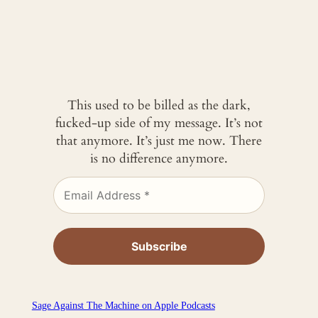
This used to be billed as the dark,
fucked-up side of my message. It’s not
that anymore. It’s just me now. There
is no difference anymore.
‎Sage Against The Machine on Apple Podcasts