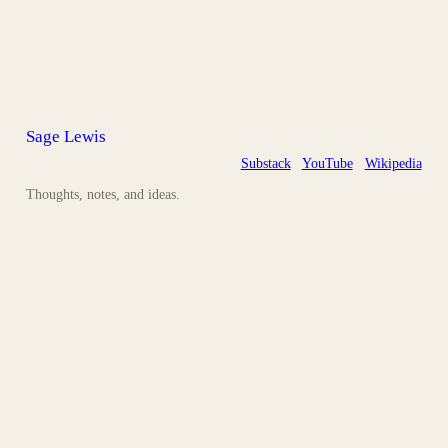
Sage Lewis
Substack
YouTube
Wikipedia
Thoughts, notes, and ideas.