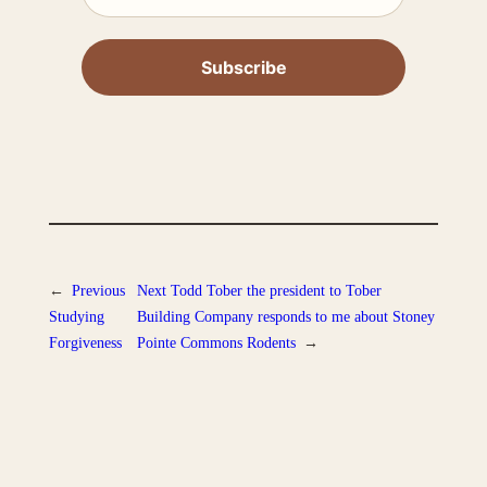
←
Previous
Next
Todd Tober the president to Tober
Studying
Building Company responds to me about Stoney
Forgiveness
Pointe Commons Rodents
→