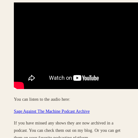
You can listen to the audio here:
Sage Against The Machine Podcast Archive
If you have missed any shows they are now archived in a
podcast. You can check them out on my blog. Or you can get
them on your favorite podcasting platform.