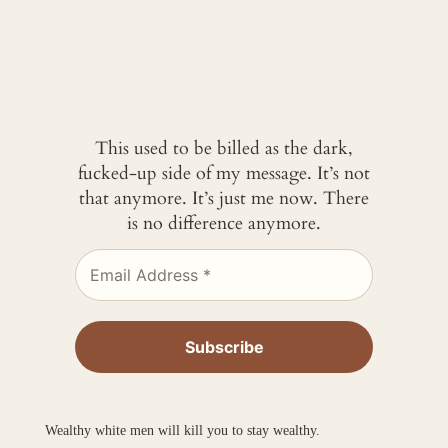
This used to be billed as the dark,
fucked-up side of my message. It’s not
that anymore. It’s just me now. There
is no difference anymore.
Wealthy white men will kill you to stay wealthy.