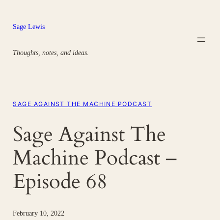
Skip
to
Sage Lewis
content
Thoughts, notes, and ideas.
SAGE AGAINST THE MACHINE PODCAST
Sage Against The
Machine Podcast –
Episode 68
February 10, 2022