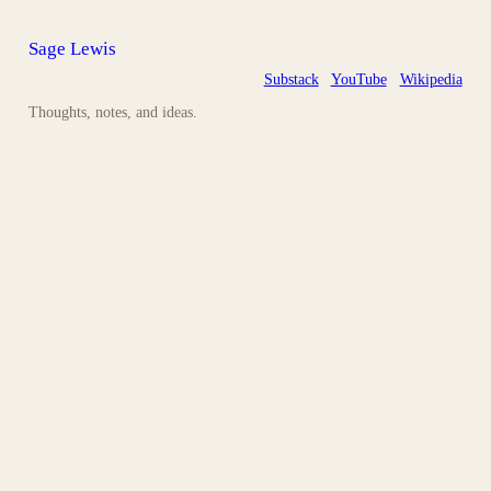
Sage Lewis
Substack
YouTube
Wikipedia
Thoughts, notes, and ideas.