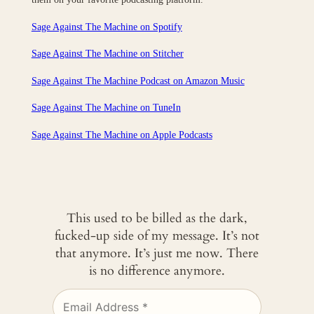
Sage Against The Machine on Spotify
Sage Against The Machine on Stitcher
Sage Against The Machine Podcast on Amazon Music
Sage Against The Machine on TuneIn
‎Sage Against The Machine on Apple Podcasts
This used to be billed as the dark,
fucked-up side of my message. It’s not
that anymore. It’s just me now. There
is no difference anymore.