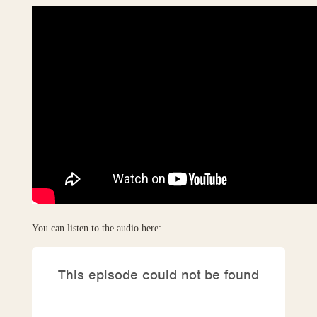
You can listen to the audio here: