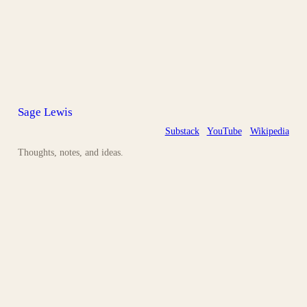
Sage Lewis
Substack
YouTube
Wikipedia
Thoughts, notes, and ideas.