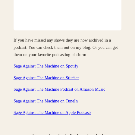
If you have missed any shows they are now archived in a
podcast. You can check them out on my blog. Or you can get
them on your favorite podcasting platform.
Sage Against The Machine on Spotify
Sage Against The Machine on Stitcher
Sage Against The Machine Podcast on Amazon Music
Sage Against The Machine on TuneIn
‎Sage Against The Machine on Apple Podcasts