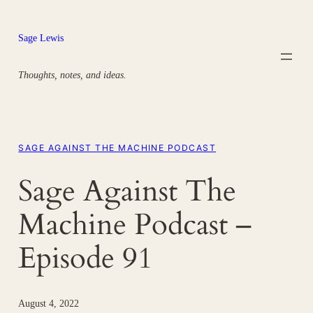
Skip
to
Sage Lewis
content
Thoughts, notes, and ideas.
SAGE AGAINST THE MACHINE PODCAST
Sage Against The
Machine Podcast –
Episode 91
August 4, 2022