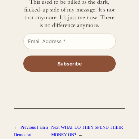
This used to be billed as the dark,
fucked-up side of my message. It’s not
that anymore. It’s just me now. There
is no difference anymore.
←
Previous
I am a
Next
WHAT DO THEY SPEND THEIR
Democrat
MONEY ON?
→