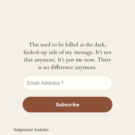
This used to be billed as the dark,
fucked-up side of my message. It’s not
that anymore. It’s just me now. There
is no difference anymore.
Judgmental Assholes