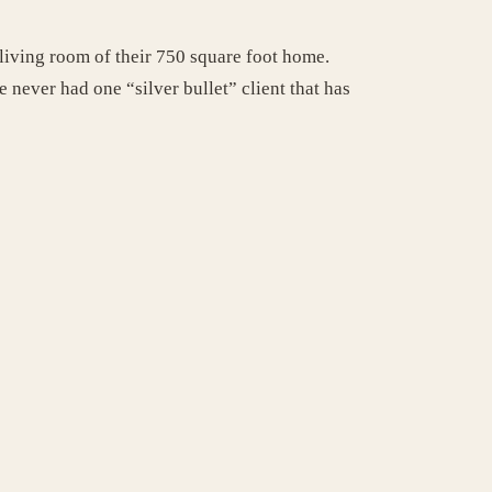
living room of their 750 square foot home.
never had one “silver bullet” client that has