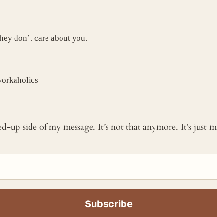
hey don’t care about you.
workaholics
ked-up side of my message. It’s not that anymore. It’s just