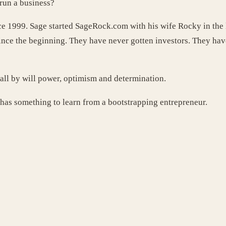
run a business?
e 1999. Sage started SageRock.com with his wife Rocky in the 
ce the beginning. They have never gotten investors. They have 
ll by will power, optimism and determination.
has something to learn from a bootstrapping entrepreneur.