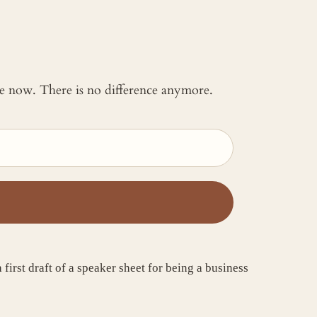
 me now. There is no difference anymore.
irst draft of a speaker sheet for being a business