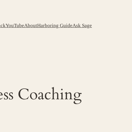
ack
YouTube
About
Harboring Guide
Ask Sage
ess Coaching