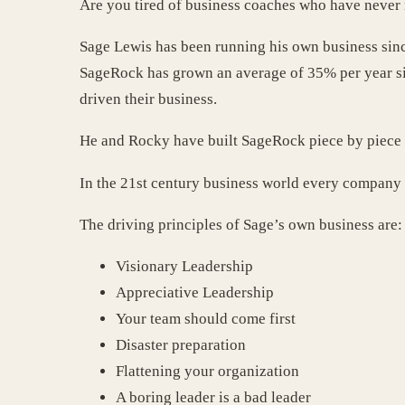
Are you tired of business coaches who have never 
Sage Lewis has been running his own business sinc
SageRock has grown an average of 35% per year sin
driven their business.
He and Rocky have built SageRock piece by piece a
In the 21st century business world every company 
The driving principles of Sage’s own business are:
Visionary Leadership
Appreciative Leadership
Your team should come first
Disaster preparation
Flattening your organization
A boring leader is a bad leader