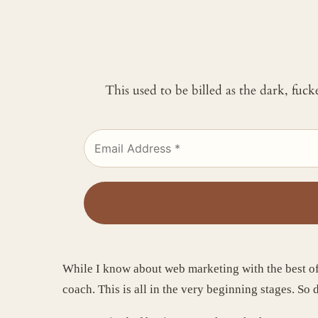
This used to be billed as the dark, fuc
While I know about web marketing with the best of 
coach. This is all in the very beginning stages. So