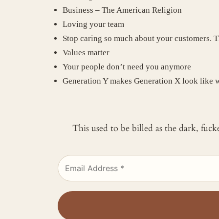
Business – The American Religion
Loving your team
Stop caring so much about your customers. T
Values matter
Your people don’t need you anymore
Generation Y makes Generation X look like 
This used to be billed as the dark, fuc