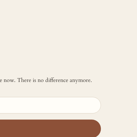
 me now. There is no difference anymore.