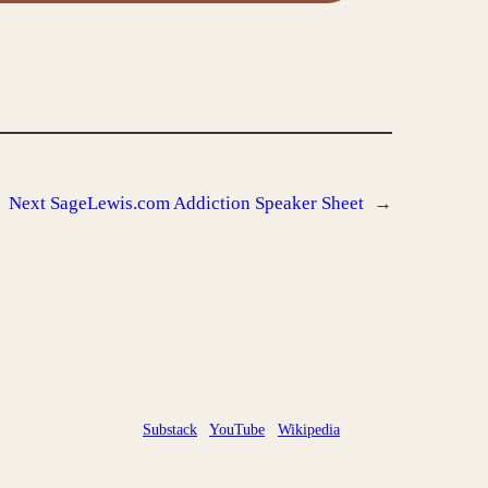
Next
SageLewis.com Addiction Speaker Sheet
→
Substack
YouTube
Wikipedia