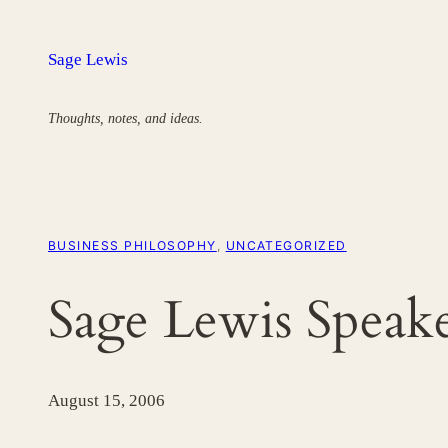
Skip
to
Sage Lewis
content
Thoughts, notes, and ideas.
BUSINESS PHILOSOPHY
, 
UNCATEGORIZED
Sage Lewis Speake
August 15, 2006