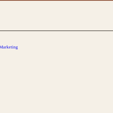
 Marketing