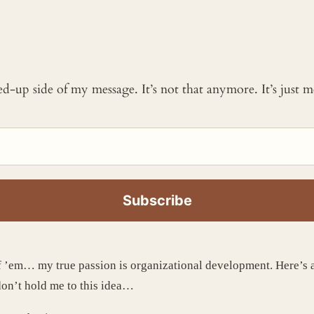
ked-up side of my message. It’s not that anymore. It’s just
’em… my true passion is organizational development. Here’s a f
 don’t hold me to this idea…