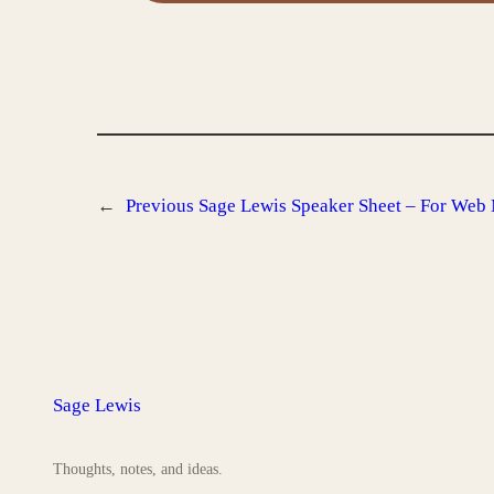
←
Previous
Sage Lewis Speaker Sheet – For Web
Sage Lewis
Thoughts, notes, and ideas.