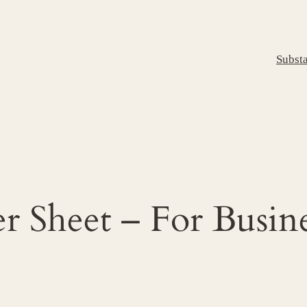
Subst
r Sheet – For Busin