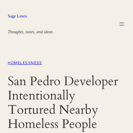
Skip
to
Sage Lewis
content
Thoughts, notes, and ideas.
HOMELESSNESS
San Pedro Developer
Intentionally
Tortured Nearby
Homeless People