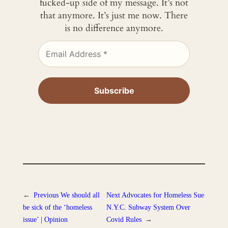
fucked-up side of my message. It’s not
that anymore. It’s just me now. There
is no difference anymore.
←
Previous
We should all
Next
Advocates for Homeless Sue
be sick of the ‘homeless
N.Y.C. Subway System Over
issue’ | Opinion
Covid Rules
→