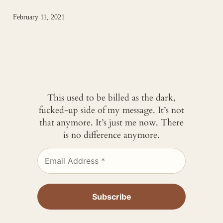
February 11, 2021
This used to be billed as the dark,
fucked-up side of my message. It’s not
that anymore. It’s just me now. There
is no difference anymore.