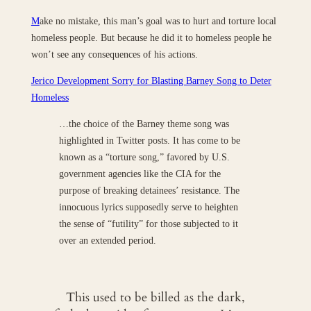
M
ake no mistake, this man’s goal was to hurt and torture local
homeless people. But because he did it to homeless people he
won’t see any consequences of his actions.
Jerico Development Sorry for Blasting Barney Song to Deter
Homeless
…the choice of the Barney theme song was
highlighted in Twitter posts. It has come to be
known as a “torture song,” favored by U.S.
government agencies like the CIA for the
purpose of breaking detainees’ resistance. The
innocuous lyrics supposedly serve to heighten
the sense of “futility” for those subjected to it
over an extended period.
This used to be billed as the dark,