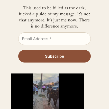
This used to be billed as the dark,
fucked-up side of my message. It’s not
that anymore. It’s just me now. There
is no difference anymore.