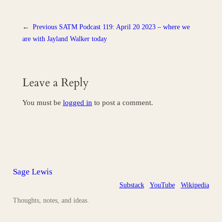
←
Previous
SATM Podcast 119: April 20 2023 – where we
are with Jayland Walker today
Leave a Reply
You must be
logged in
to post a comment.
Sage Lewis
Substack
YouTube
Wikipedia
Thoughts, notes, and ideas.