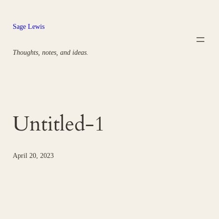
Skip
to
Sage Lewis
content
Thoughts, notes, and ideas.
Untitled-1
April 20, 2023