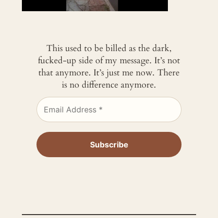
This used to be billed as the dark,
fucked-up side of my message. It’s not
that anymore. It’s just me now. There
is no difference anymore.