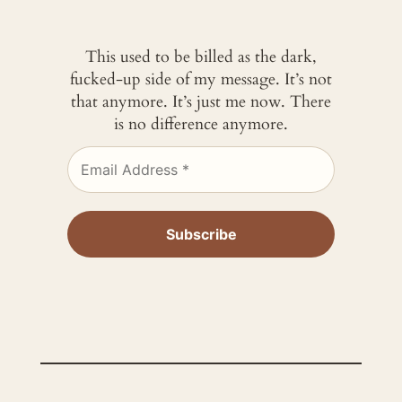
This used to be billed as the dark,
fucked-up side of my message. It’s not
that anymore. It’s just me now. There
is no difference anymore.