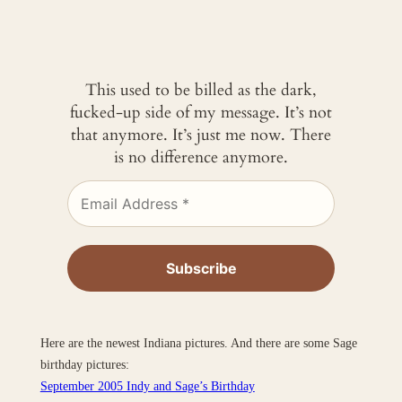
This used to be billed as the dark,
fucked-up side of my message. It’s not
that anymore. It’s just me now. There
is no difference anymore.
Here are the newest Indiana pictures. And there are some Sage
birthday pictures:
September 2005 Indy and Sage’s Birthday