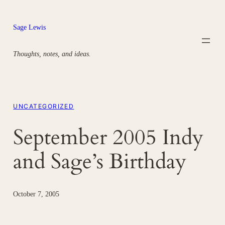
Skip
to
Sage Lewis
content
Thoughts, notes, and ideas.
UNCATEGORIZED
September 2005 Indy
and Sage’s Birthday
October 7, 2005