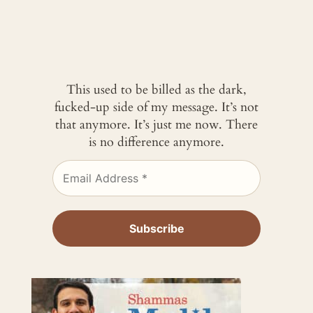
This used to be billed as the dark,
fucked-up side of my message. It’s not
that anymore. It’s just me now. There
is no difference anymore.