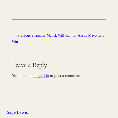
←
Previous
Shammas Malick Will Run for Akron Mayor and
Win
Leave a Reply
You must be
logged in
to post a comment.
Sage Lewis