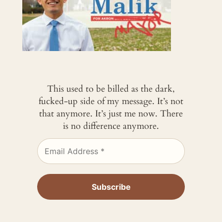
This used to be billed as the dark,
fucked-up side of my message. It’s not
that anymore. It’s just me now. There
is no difference anymore.