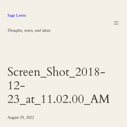
Skip
to
Sage Lewis
content
Thoughts, notes, and ideas.
Screen_Shot_2018-
12-
23_at_11.02.00_AM
August 29, 2022