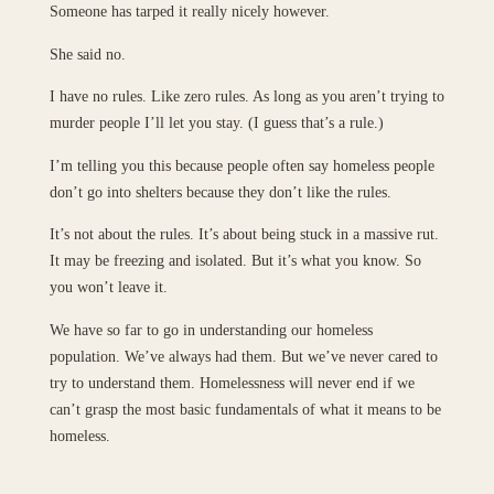
Someone has tarped it really nicely however.
She said no.
I have no rules. Like zero rules. As long as you aren’t trying to
murder people I’ll let you stay. (I guess that’s a rule.)
I’m telling you this because people often say homeless people
don’t go into shelters because they don’t like the rules.
It’s not about the rules. It’s about being stuck in a massive rut.
It may be freezing and isolated. But it’s what you know. So
you won’t leave it.
We have so far to go in understanding our homeless
population. We’ve always had them. But we’ve never cared to
try to understand them. Homelessness will never end if we
can’t grasp the most basic fundamentals of what it means to be
homeless.