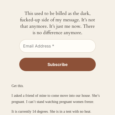
This used to be billed as the dark,
fucked-up side of my message. It’s not
that anymore. It’s just me now. There
is no difference anymore.
Get this.
I asked a friend of mine to come move into our house. She’s
pregnant. I can’t stand watching pregnant women freeze.
It is currently 14 degrees. She is in a tent with no heat.