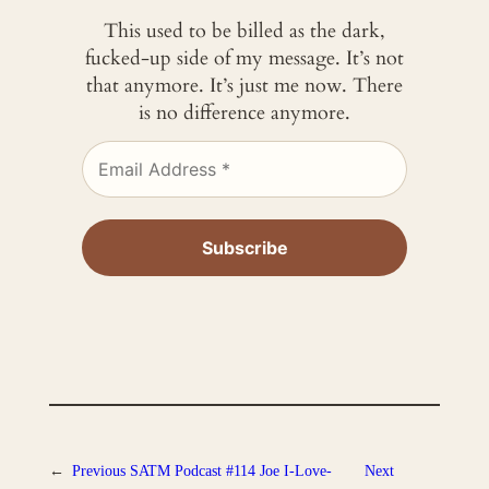
This used to be billed as the dark,
fucked-up side of my message. It’s not
that anymore. It’s just me now. There
is no difference anymore.
←
Previous
SATM Podcast #114 Joe I-Love-
Next