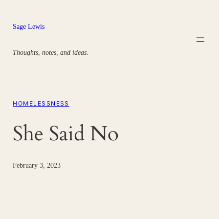
Skip
to
Sage Lewis
content
Thoughts, notes, and ideas.
HOMELESSNESS
She Said No
February 3, 2023